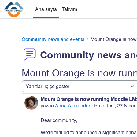
Ana içeriğe git
Ana sayfa
Takvim
Community news and events
Mount Orange is now
Community news an
Mount Orange is now run
Görünüm modu
Mount Orange is now running Moodle LMS
Yanıt sayısı: 0
yazan
Anna Alexander
-
Pazartesi, 27 Nisa
Dear community,
We're thrilled to announce a significant enha