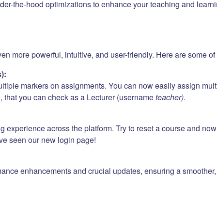
er-the-hood optimizations to enhance your teaching and learni
 more powerful, intuitive, and user-friendly. Here are some of t
):
ultiple markers on assignments. You can now easily assign mult
e
, that you can check as a Lecturer (username
teacher)
.
ng experience across the platform. Try to reset a course and no
ave seen our new login page!
mance enhancements and crucial updates, ensuring a smoother, f