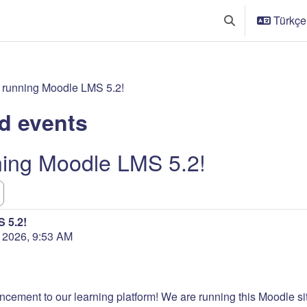
Türkçe ‎
Arama girişini değ
 running Moodle LMS 5.2!
d events
ning Moodle LMS 5.2!
 5.2!
n 2026, 9:53 AM
ncement to our learning platform! We are running this Moodle site