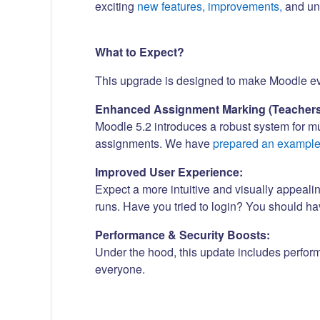
exciting
new features, improvements,
and und
What to Expect?
This upgrade is designed to make Moodle even
Enhanced Assignment Marking (Teachers
Moodle 5.2 introduces a robust system for m
assignments. We have
prepared an exampl
Improved User Experience:
Expect a more intuitive and visually appeali
runs. Have you tried to login? You should h
Performance & Security Boosts:
Under the hood, this update includes perfor
everyone.