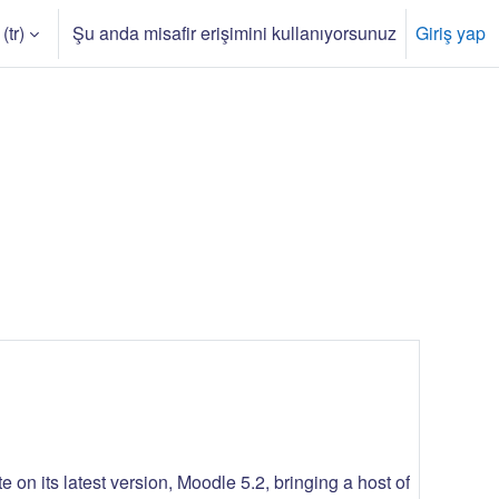
(tr)‎
Şu anda misafir erişimini kullanıyorsunuz
Giriş yap
iştir
 on its latest version, Moodle 5.2, bringing a host of