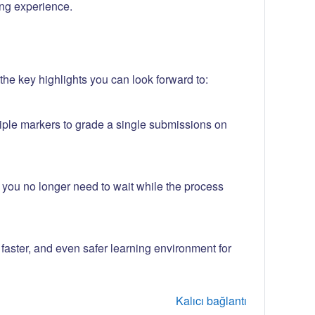
ng experience.
he key highlights you can look forward to:
iple markers to grade a single submissions on
w you no longer need to wait while the process
aster, and even safer learning environment for
Kalıcı bağlantı