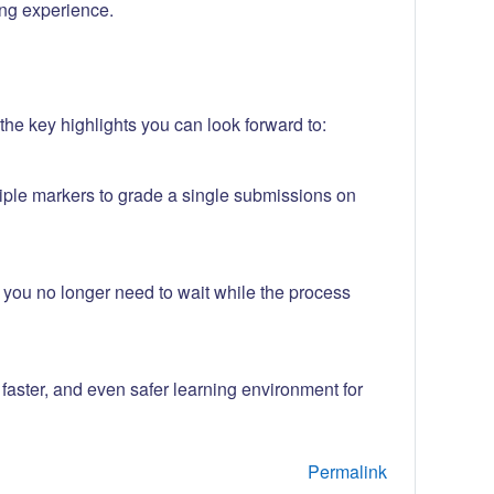
ng experience.
he key highlights you can look forward to:
iple markers to grade a single submissions on
w you no longer need to wait while the process
aster, and even safer learning environment for
Permalink