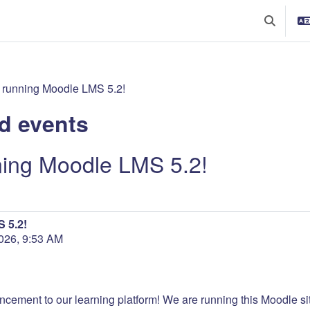
Toggle se
 running Moodle LMS 5.2!
d events
ning Moodle LMS 5.2!
 5.2!
26, 9:53 AM
ncement to our learning platform! We are running this Moodle site