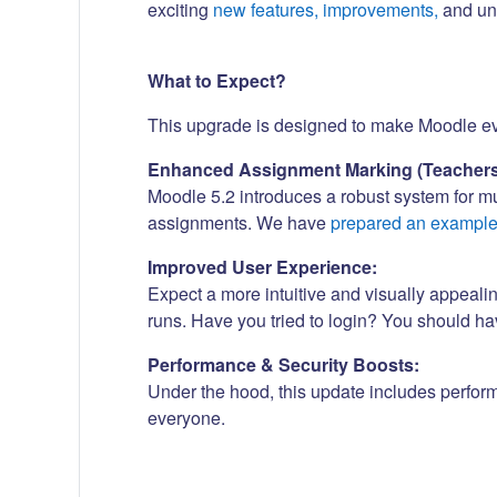
exciting
new features, improvements,
and und
What to Expect?
This upgrade is designed to make Moodle even
Enhanced Assignment Marking (Teachers
Moodle 5.2 introduces a robust system for m
assignments. We have
prepared an exampl
Improved User Experience:
Expect a more intuitive and visually appeali
runs. Have you tried to login? You should h
Performance & Security Boosts:
Under the hood, this update includes perfor
everyone.