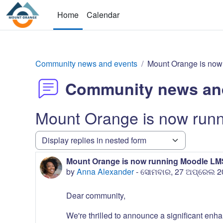
Skip to main content
Home
Calendar
Community news and events
Mount Orange is now
Community news an
Mount Orange is now run
Display mode
Mount Orange is now running Moodle LMS
Number of replies: 0
by
Anna Alexander
-
ସୋମବାର, 27 ଅପ୍ରେଲ 20
Dear community,
We're thrilled to announce a significant enha