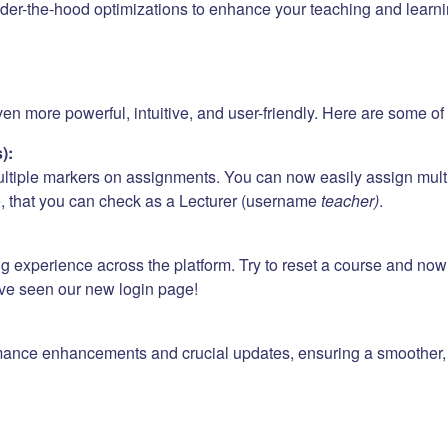
er-the-hood optimizations to enhance your teaching and learni
 more powerful, intuitive, and user-friendly. Here are some of t
):
ultiple markers on assignments. You can now easily assign mult
e
, that you can check as a Lecturer (username
teacher)
.
ng experience across the platform. Try to reset a course and no
ave seen our new login page!
mance enhancements and crucial updates, ensuring a smoother, f