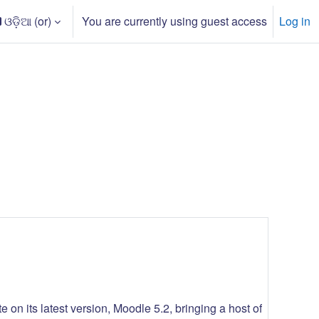
ଓଡ଼ିଆ ‎(or)‎
You are currently using guest access
Log in
arch input
 on its latest version, Moodle 5.2, bringing a host of