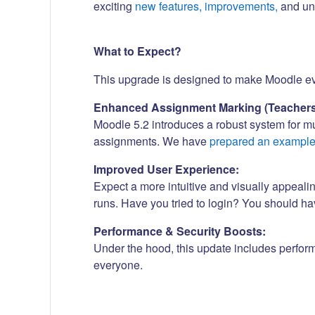
exciting
new features, improvements,
and und
What to Expect?
This upgrade is designed to make Moodle even
Enhanced Assignment Marking (Teachers
Moodle 5.2 introduces a robust system for m
assignments. We have
prepared an exampl
Improved User Experience:
Expect a more intuitive and visually appeali
runs. Have you tried to login? You should h
Performance & Security Boosts:
Under the hood, this update includes perfor
everyone.