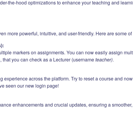
er-the-hood optimizations to enhance your teaching and learni
 more powerful, intuitive, and user-friendly. Here are some of t
):
ultiple markers on assignments. You can now easily assign mult
e
, that you can check as a Lecturer (username
teacher)
.
ng experience across the platform. Try to reset a course and no
ave seen our new login page!
mance enhancements and crucial updates, ensuring a smoother, f