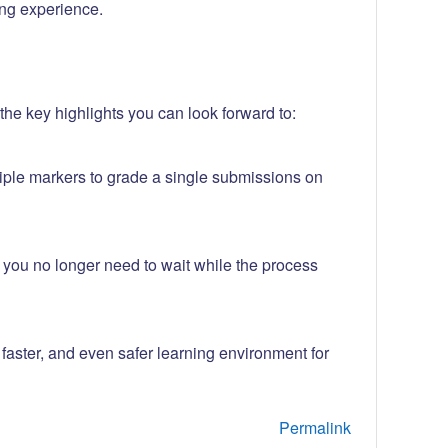
ng experience.
he key highlights you can look forward to:
iple markers to grade a single submissions on
w you no longer need to wait while the process
aster, and even safer learning environment for
Permalink