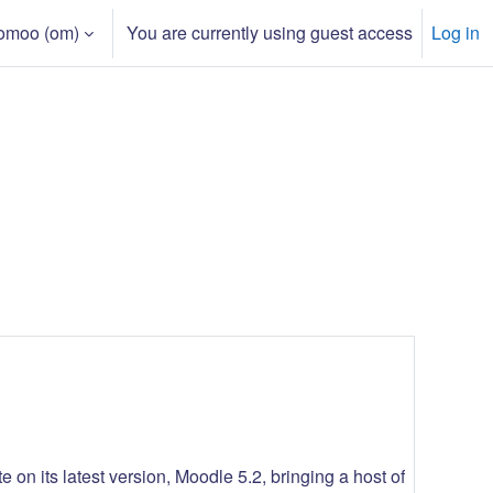
moo ‎(om)‎
You are currently using guest access
Log in
 on its latest version, Moodle 5.2, bringing a host of