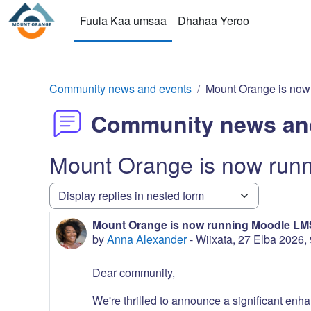
gara qabiyyee baafata darbi
Fuula Kaa umsaa
Dhahaa Yeroo
Community news and events
Mount Orange is now
Community news an
Mount Orange is now run
Display mode
Mount Orange is now running Moodle LMS
Number of replies: 0
by
Anna Alexander
-
Wiixata, 27 Elba 2026,
Dear community,
We're thrilled to announce a significant enha