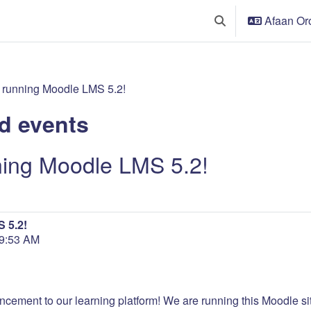
Afaan Oro
Toggle search input
 running Moodle LMS 5.2!
d events
ning Moodle LMS 5.2!
 5.2!
 9:53 AM
ncement to our learning platform! We are running this Moodle site