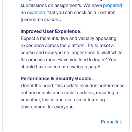
submissions on assignments. We have
prepared
an example
, that you can check as a Lecturer
(username
teacher)
.
Improved User Experience:
Expect a more intuitive and visually appealing
experience across the platform. Try to reset a
course and now you no longer need to wait while
the process runs. Have you tried to login? You
should have seen our new login page!
Performance & Security Boosts:
Under the hood, this update includes performance
enhancements and crucial updates, ensuring a
smoother, faster, and even safer learning
environment for everyone.
Permalink