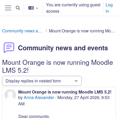
Sautar tath contengut principau
You are currently using guest
Log
Toggle search input
access
in
Side panel
Community news and events
Mount Orange is now running Moodle LMS 5.2!
Community news and events
Mount Orange is now running Moodle
LMS 5.2!
Display mode
Mount Orange is now running Moodle LMS 5.2!
Number of replies: 0
by
Anna Alexander
-
Monday, 27 April 2026, 9:53
AM
Dear community,