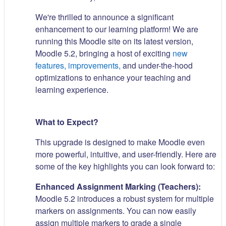
We're thrilled to announce a significant
enhancement to our learning platform! We are
running this Moodle site on its latest version,
Moodle 5.2, bringing a host of exciting
new
features, improvements,
and under-the-hood
optimizations to enhance your teaching and
learning experience.
What to Expect?
This upgrade is designed to make Moodle even
more powerful, intuitive, and user-friendly. Here are
some of the key highlights you can look forward to:
Enhanced Assignment Marking (Teachers):
Moodle 5.2 introduces a robust system for multiple
markers on assignments. You can now easily
assign multiple markers to grade a single