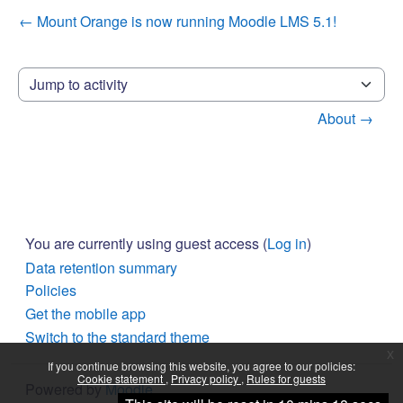
← Mount Orange is now running Moodle LMS 5.1!
Jump to activity
About →
You are currently using guest access (
Log in
)
Data retention summary
Policies
Get the mobile app
Switch to the standard theme
x
If you continue browsing this website, you agree to our policies:
Cookie statement
Privacy policy
Rules for guests
Powered by
Moodle
Continue