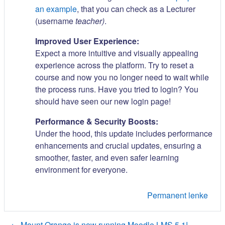
an example
, that you can check as a Lecturer
(username
teacher)
.
Improved User Experience:
Expect a more intuitive and visually appealing
experience across the platform. Try to reset a
course and now you no longer need to wait while
the process runs. Have you tried to login? You
should have seen our new login page!
Performance & Security Boosts:
Under the hood, this update includes performance
enhancements and crucial updates, ensuring a
smoother, faster, and even safer learning
environment for everyone.
Permanent lenke
← Mount Orange is now running Moodle LMS 5.1!