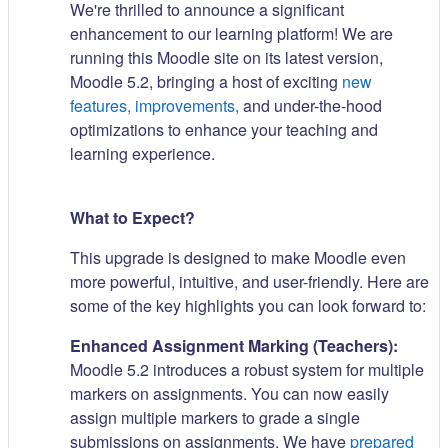
We're thrilled to announce a significant
enhancement to our learning platform! We are
running this Moodle site on its latest version,
Moodle 5.2, bringing a host of exciting
new
features, improvements,
and under-the-hood
optimizations to enhance your teaching and
learning experience.
What to Expect?
This upgrade is designed to make Moodle even
more powerful, intuitive, and user-friendly. Here are
some of the key highlights you can look forward to:
Enhanced Assignment Marking (Teachers):
Moodle 5.2 introduces a robust system for multiple
markers on assignments. You can now easily
assign multiple markers to grade a single
submissions on assignments. We have
prepared