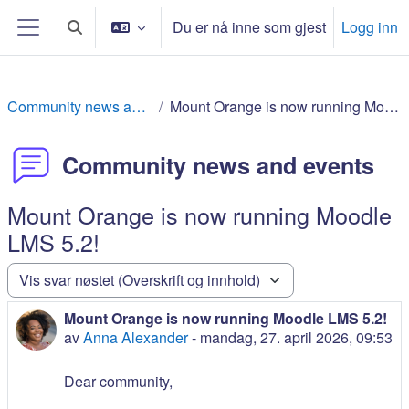
Gå til hovedinnhold
Du er nå inne som gjest
Logg inn
Veksle inndata for søk
Sidepanel
Community news and events
Mount Orange is now running Moodle LMS 5.2!
Community news and events
Mount Orange is now running Moodle
LMS 5.2!
Visningsmodus
Mount Orange is now running Moodle LMS 5.2!
Antall svar: 0
av
Anna Alexander
-
mandag, 27. april 2026, 09:53
Dear community,