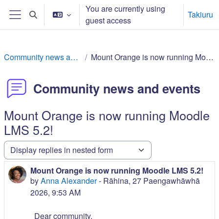
Skip to main content
You are currently using
Takiuru
Toggle search input
guest access
Side panel
Community news and events
Mount Orange is now running Moodle LMS 5.2!
Community news and events
Mount Orange is now running Moodle
LMS 5.2!
Display mode
Mount Orange is now running Moodle LMS 5.2!
Number of replies: 0
by
Anna Alexander
-
Rāhina, 27 Paengawhāwhā
2026, 9:53 AM
Dear community,