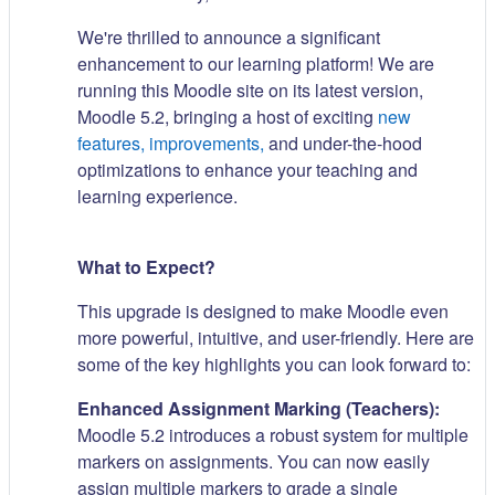
We're thrilled to announce a significant
enhancement to our learning platform! We are
running this Moodle site on its latest version,
Moodle 5.2, bringing a host of exciting
new
features, improvements,
and under-the-hood
optimizations to enhance your teaching and
learning experience.
What to Expect?
This upgrade is designed to make Moodle even
more powerful, intuitive, and user-friendly. Here are
some of the key highlights you can look forward to:
Enhanced Assignment Marking (Teachers):
Moodle 5.2 introduces a robust system for multiple
markers on assignments. You can now easily
assign multiple markers to grade a single