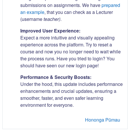
submissions on assignments. We have
prepared
an example
, that you can check as a Lecturer
(username
teacher)
.
Improved User Experience:
Expect a more intuitive and visually appealing
experience across the platform. Try to reset a
course and now you no longer need to wait while
the process runs. Have you tried to login? You
should have seen our new login page!
Performance & Security Boosts:
Under the hood, this update includes performance
enhancements and crucial updates, ensuring a
smoother, faster, and even safer learning
environment for everyone.
Hononga Pūmau