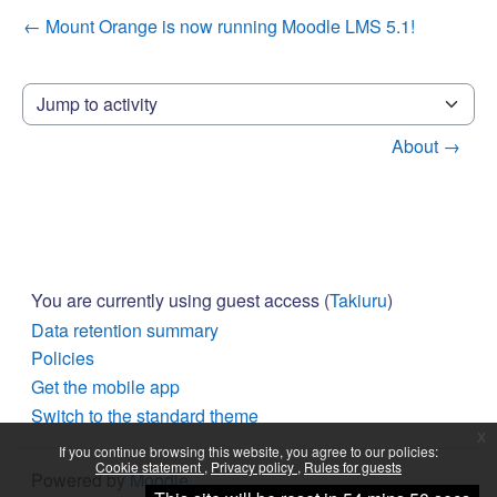
← Mount Orange is now running Moodle LMS 5.1!
Jump to activity
About →
You are currently using guest access (
Takiuru
)
Data retention summary
Policies
Get the mobile app
Switch to the standard theme
x
If you continue browsing this website, you agree to our policies:
Cookie statement
Privacy policy
Rules for guests
Powered by
Moodle
Continue