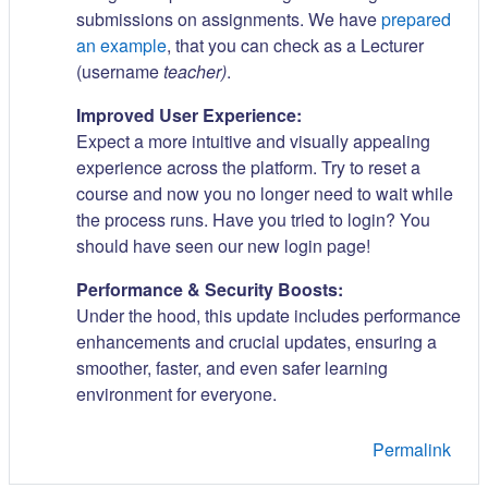
submissions on assignments. We have
prepared
an example
, that you can check as a Lecturer
(username
teacher)
.
Improved User Experience:
Expect a more intuitive and visually appealing
experience across the platform. Try to reset a
course and now you no longer need to wait while
the process runs. Have you tried to login? You
should have seen our new login page!
Performance & Security Boosts:
Under the hood, this update includes performance
enhancements and crucial updates, ensuring a
smoother, faster, and even safer learning
environment for everyone.
Permalink