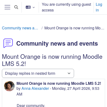
Skip to main content
You are currently using guest
Log
Toggle search input
access
in
Side panel
Community news and events
Mount Orange is now running Moodle LMS 5.2!
Community news and events
Mount Orange is now running Moodle
LMS 5.2!
Display mode
Mount Orange is now running Moodle LMS 5.2!
Number of replies: 0
by
Anna Alexander
-
Monday, 27 April 2026, 9:53
AM
Dear community,