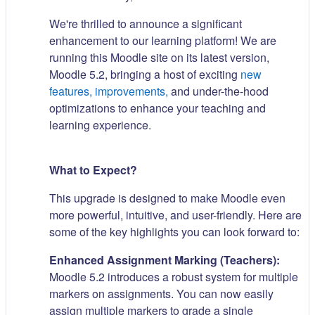
We're thrilled to announce a significant
enhancement to our learning platform! We are
running this Moodle site on its latest version,
Moodle 5.2, bringing a host of exciting
new
features, improvements,
and under-the-hood
optimizations to enhance your teaching and
learning experience.
What to Expect?
This upgrade is designed to make Moodle even
more powerful, intuitive, and user-friendly. Here are
some of the key highlights you can look forward to:
Enhanced Assignment Marking (Teachers):
Moodle 5.2 introduces a robust system for multiple
markers on assignments. You can now easily
assign multiple markers to grade a single