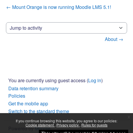
← Mount Orange is now running Moodle LMS 5.1!
Jump to activity
About →
You are currently using guest access (
Log in
)
Data retention summary
Policies
Get the mobile app
Switch to the standard theme
x
If you continue browsing this website, you agree to our policies:
Cookie statement
Privacy policy
Rules for guests
Powered by
Moodle
Continue