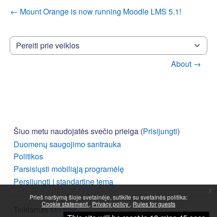
← Mount Orange is now running Moodle LMS 5.1!
Pereiti prie veiklos
About →
Šiuo metu naudojatės svečio prieiga (
Prisijungti
)
Duomenų saugojimo santrauka
Politikos
Parsisiųsti mobiliąją programėlę
Persijungti į standartinę temą
x
Prieš naršymą šioje svetainėje, sutikite su svetainės politika:
Cookie statement
Privacy policy
Rules for guests
Teikiamas
Moodle
Tęsti