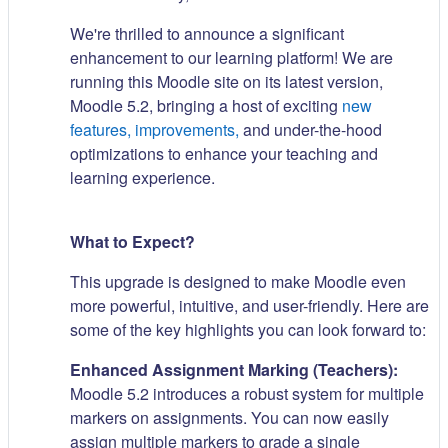
We're thrilled to announce a significant
enhancement to our learning platform! We are
running this Moodle site on its latest version,
Moodle 5.2, bringing a host of exciting
new
features, improvements,
and under-the-hood
optimizations to enhance your teaching and
learning experience.
What to Expect?
This upgrade is designed to make Moodle even
more powerful, intuitive, and user-friendly. Here are
some of the key highlights you can look forward to:
Enhanced Assignment Marking (Teachers):
Moodle 5.2 introduces a robust system for multiple
markers on assignments. You can now easily
assign multiple markers to grade a single