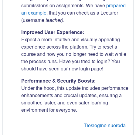
submissions on assignments. We have
prepared
an example
, that you can check as a Lecturer
(username
teacher)
.
Improved User Experience:
Expect a more intuitive and visually appealing
experience across the platform. Try to reset a
course and now you no longer need to wait while
the process runs. Have you tried to login? You
should have seen our new login page!
Performance & Security Boosts:
Under the hood, this update includes performance
enhancements and crucial updates, ensuring a
smoother, faster, and even safer learning
environment for everyone.
Tiesioginė nuoroda