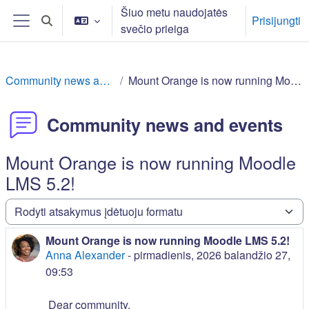
Pereiti į pagrindinį turinį
Šiuo metu naudojatės
Prisijungti
Perjungti paieškos įvestį
svečio prieiga
Šoninis skydelis
Community news and events
Mount Orange is now running Moodle LMS 5.2!
Community news and events
Mount Orange is now running Moodle
LMS 5.2!
Rodymo režimas
Mount Orange is now running Moodle LMS 5.2!
Atsakymų skaičius: 0
Anna Alexander
-
pirmadienis, 2026 balandžio 27,
09:53
Dear community,