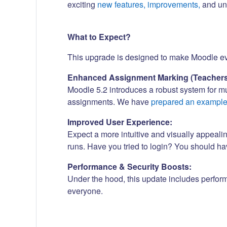
exciting
new features, improvements,
and und
What to Expect?
This upgrade is designed to make Moodle even
Enhanced Assignment Marking (Teachers
Moodle 5.2 introduces a robust system for m
assignments. We have
prepared an exampl
Improved User Experience:
Expect a more intuitive and visually appeali
runs. Have you tried to login? You should h
Performance & Security Boosts:
Under the hood, this update includes perfor
everyone.