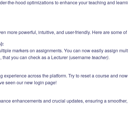
er-the-hood optimizations to enhance your teaching and learni
 more powerful, intuitive, and user-friendly. Here are some of t
):
ultiple markers on assignments. You can now easily assign mult
e
, that you can check as a Lecturer (username
teacher)
.
ng experience across the platform. Try to reset a course and no
ave seen our new login page!
mance enhancements and crucial updates, ensuring a smoother, f