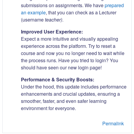
submissions on assignments. We have
prepared
an example
, that you can check as a Lecturer
(username
teacher)
.
Improved User Experience:
Expect a more intuitive and visually appealing
experience across the platform. Try to reset a
course and now you no longer need to wait while
the process runs. Have you tried to login? You
should have seen our new login page!
Performance & Security Boosts:
Under the hood, this update includes performance
enhancements and crucial updates, ensuring a
smoother, faster, and even safer learning
environment for everyone.
Permalink