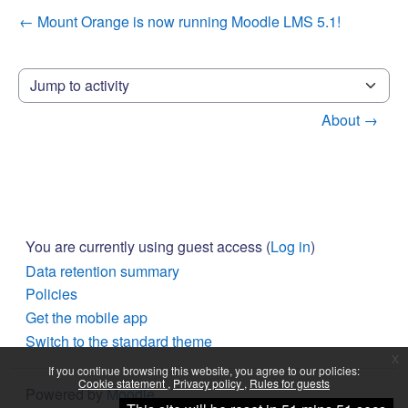
← Mount Orange is now running Moodle LMS 5.1!
Jump to activity
About →
You are currently using guest access (
Log in
)
Data retention summary
Policies
Get the mobile app
Switch to the standard theme
x
If you continue browsing this website, you agree to our policies:
Cookie statement
Privacy policy
Rules for guests
Powered by
Moodle
Continue