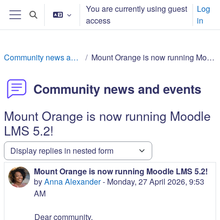
Skip to main content
You are currently using guest
Log
Toggle search input
access
in
Side panel
Community news and events
Mount Orange is now running Moodle LMS 5.2!
Community news and events
Mount Orange is now running Moodle
LMS 5.2!
Display mode
Mount Orange is now running Moodle LMS 5.2!
Number of replies: 0
by
Anna Alexander
-
Monday, 27 April 2026, 9:53
AM
Dear community,