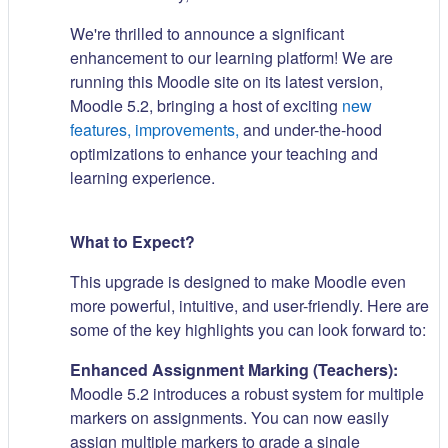
We're thrilled to announce a significant
enhancement to our learning platform! We are
running this Moodle site on its latest version,
Moodle 5.2, bringing a host of exciting
new
features, improvements,
and under-the-hood
optimizations to enhance your teaching and
learning experience.
What to Expect?
This upgrade is designed to make Moodle even
more powerful, intuitive, and user-friendly. Here are
some of the key highlights you can look forward to:
Enhanced Assignment Marking (Teachers):
Moodle 5.2 introduces a robust system for multiple
markers on assignments. You can now easily
assign multiple markers to grade a single