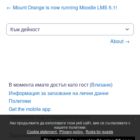
← Mount Orange is now running Moodle LMS 5.1!
Към дейност
About →
В момента имате достъп като гост (
Влизане
)
Информация за запазване на лични данни
Политики
Get the mobile app
Преминете към стандартната тема
x
Ако продължите да използвате този уеб сайт, вие се съгласявате с
нашите политики:
Cookie statement
Privacy policy
Rules for guests
Задвижвано от
Moodle
Продължаване