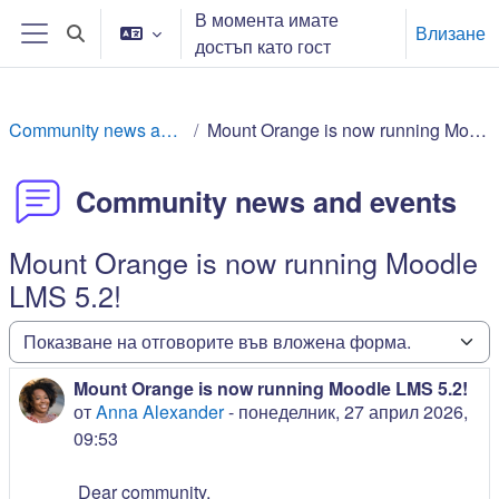
Прескочи на основното съдържание
В момента имате
Влизане
Превключване при въвеждане на търсеното
достъп като гост
Страничен панел
Community news and events
Mount Orange is now running Moodle LMS 5.2!
Community news and events
Mount Orange is now running Moodle
LMS 5.2!
Начин на показване
Mount Orange is now running Moodle LMS 5.2!
Number of replies: 0
от
Anna Alexander
-
понеделник, 27 април 2026,
09:53
Dear community,