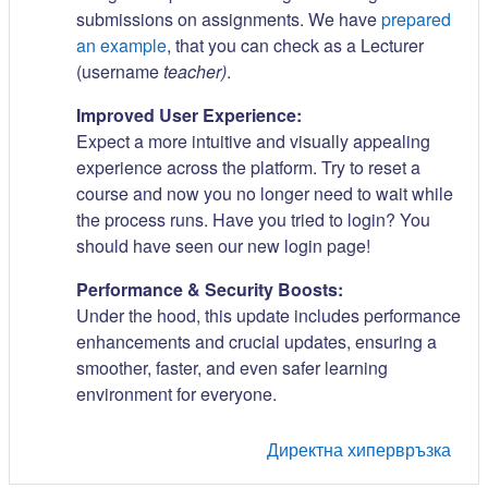
submissions on assignments. We have
prepared
an example
, that you can check as a Lecturer
(username
teacher)
.
Improved User Experience:
Expect a more intuitive and visually appealing
experience across the platform. Try to reset a
course and now you no longer need to wait while
the process runs. Have you tried to login? You
should have seen our new login page!
Performance & Security Boosts:
Under the hood, this update includes performance
enhancements and crucial updates, ensuring a
smoother, faster, and even safer learning
environment for everyone.
Директна хипервръзка