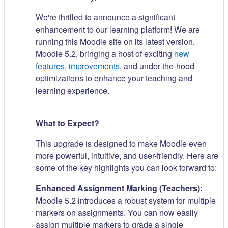
We're thrilled to announce a significant
enhancement to our learning platform! We are
running this Moodle site on its latest version,
Moodle 5.2, bringing a host of exciting
new
features, improvements,
and under-the-hood
optimizations to enhance your teaching and
learning experience.
What to Expect?
This upgrade is designed to make Moodle even
more powerful, intuitive, and user-friendly. Here are
some of the key highlights you can look forward to:
Enhanced Assignment Marking (Teachers):
Moodle 5.2 introduces a robust system for multiple
markers on assignments. You can now easily
assign multiple markers to grade a single