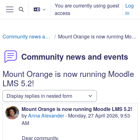
ወደ አብይ ነገሩ ይታለፍ
You are currently using guest
Log
Toggle search input
access
in
Side panel
Community news and events
Mount Orange is now running Moodle LMS 5.2!
Community news and events
Mount Orange is now running Moodle
LMS 5.2!
Display mode
Mount Orange is now running Moodle LMS 5.2!
Number of replies: 0
by
Anna Alexander
-
Monday, 27 April 2026, 9:53
AM
Dear community,