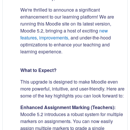
We're thrilled to announce a significant
enhancement to our learning platform! We are
running this Moodle site on its latest version,
Moodle 5.2, bringing a host of exciting
new
features, improvements,
and under-the-hood
optimizations to enhance your teaching and
learning experience.
What to Expect?
This upgrade is designed to make Moodle even
more powerful, intuitive, and user-friendly. Here are
some of the key highlights you can look forward to:
Enhanced Assignment Marking (Teachers):
Moodle 5.2 introduces a robust system for multiple
markers on assignments. You can now easily
assign multiple markers to grade a single