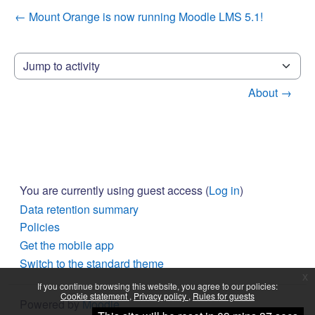
← Mount Orange is now running Moodle LMS 5.1!
Jump to activity
About →
You are currently using guest access (
Log in
)
Data retention summary
Policies
Get the mobile app
Switch to the standard theme
x
If you continue browsing this website, you agree to our policies:
Cookie statement
Privacy policy
Rules for guests
Powered by
Moodle
Continue