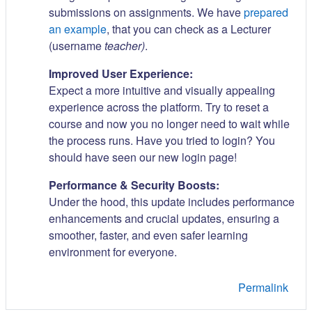
submissions on assignments. We have
prepared
an example
, that you can check as a Lecturer
(username
teacher)
.
Improved User Experience:
Expect a more intuitive and visually appealing
experience across the platform. Try to reset a
course and now you no longer need to wait while
the process runs. Have you tried to login? You
should have seen our new login page!
Performance & Security Boosts:
Under the hood, this update includes performance
enhancements and crucial updates, ensuring a
smoother, faster, and even safer learning
environment for everyone.
Permalink