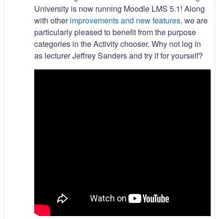
University is now running Moodle LMS 5.1! Along
with other
improvements and new features,
we are
particularly pleased to benefit from the purpose
categories in the Activity chooser. Why not log in
as lecturer Jeffrey Sanders and try if for yourself?