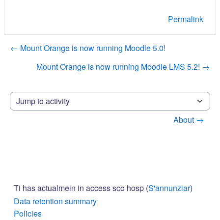
Permalink
← Mount Orange is now running Moodle 5.0!
Mount Orange is now running Moodle LMS 5.2! →
Jump to activity
About →
Ti has actualmein in access sco hosp (
S'annunziar
)
Data retention summary
Policies