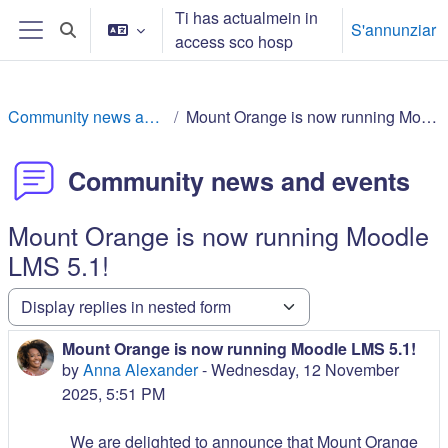
Surseglir tiel cuntegn da basa
Ti has actualmein in
S'annunziar
Toggle search input
access sco hosp
Side panel
Community news and events
Mount Orange is now running Moodle LMS 5.1!
Community news and events
Mount Orange is now running Moodle
LMS 5.1!
Display mode
Mount Orange is now running Moodle LMS 5.1!
Number of replies: 0
by
Anna Alexander
-
Wednesday, 12 November
2025, 5:51 PM
We are delighted to announce that Mount Orange