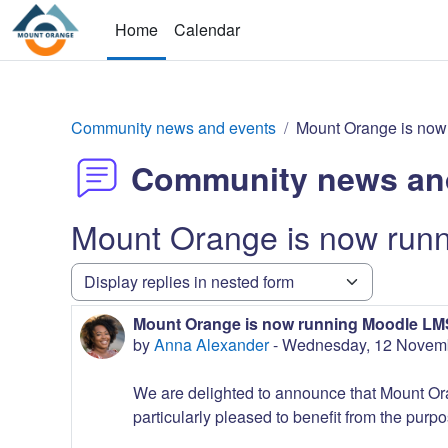
Skip to main content
Home
Calendar
Community news and events
Mount Orange is now
Community news an
Mount Orange is now run
Display mode
Mount Orange is now running Moodle LMS
Number of replies: 0
by
Anna Alexander
-
Wednesday, 12 Novemb
We are delighted to announce that Mount Or
particularly pleased to benefit from the purpo