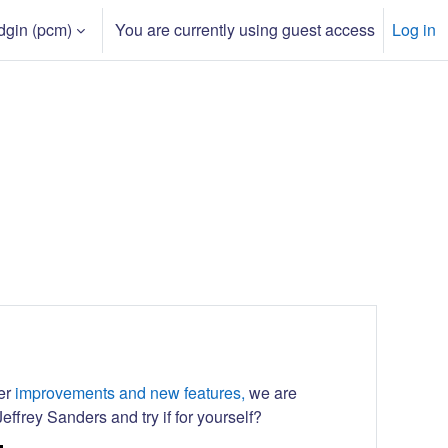
dgin ‎(pcm)‎
You are currently using guest access
Log in
h input
her
improvements and new features,
we are
effrey Sanders and try if for yourself?