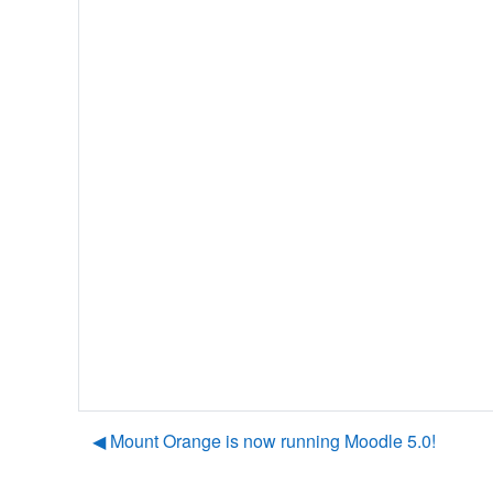
◀︎ Mount Orange is now running Moodle 5.0!