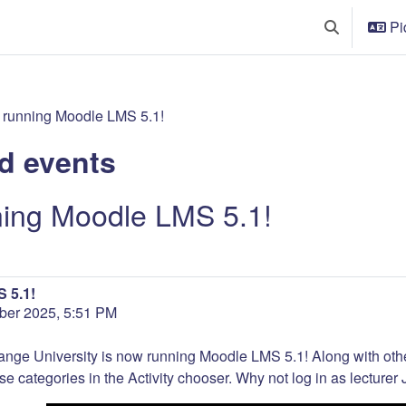
Pi
Toggle searc
 running Moodle LMS 5.1!
d events
ning Moodle LMS 5.1!
 5.1!
er 2025, 5:51 PM
ange University is now running Moodle LMS 5.1! Along with ot
se categories in the Activity chooser. Why not log in as lecturer J