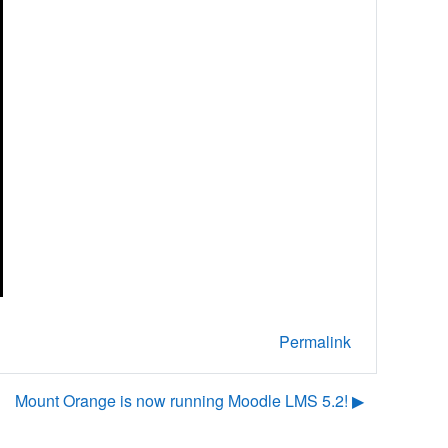
Permalink
Mount Orange is now running Moodle LMS 5.2! ▶︎