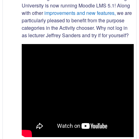
University is now running Moodle LMS 5.1! Along
with other
improvements and new features,
we are
particularly pleased to benefit from the purpose
categories in the Activity chooser. Why not log in
as lecturer Jeffrey Sanders and try if for yourself?