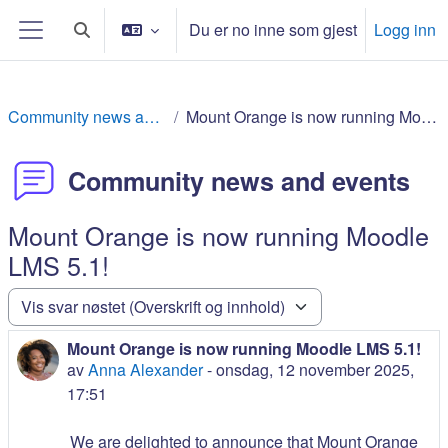
Gå til hovudinnhaldet
Du er no inne som gjest
Logg inn
Veksle inndata for søk
Sidepanel
Community news and events
Mount Orange is now running Moodle LMS 5.1!
Community news and events
Mount Orange is now running Moodle
LMS 5.1!
Visningsmodus
Mount Orange is now running Moodle LMS 5.1!
Antall svar: 0
av
Anna Alexander
-
onsdag, 12 november 2025,
17:51
We are delighted to announce that Mount Orange