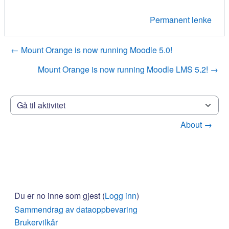
Permanent lenke
← Mount Orange is now running Moodle 5.0!
Mount Orange is now running Moodle LMS 5.2! →
Gå til aktivitet
About →
Du er no inne som gjest (
Logg inn
)
Sammendrag av dataoppbevaring
Brukervilkår