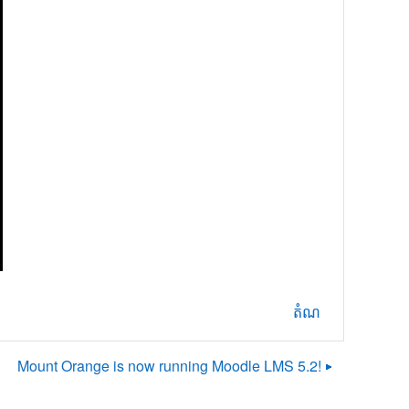
តំណ
Mount Orange is now running Moodle LMS 5.2! ▶︎