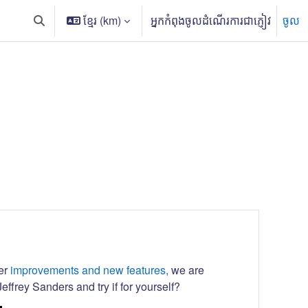
ខ្មែរ ‎(km)‎
អ្នកកំពុងចូលដំណើរការជាភ្ញៀវ
ចូល
Toggle search input
her
improvements and new features,
we are
effrey Sanders and try if for yourself?