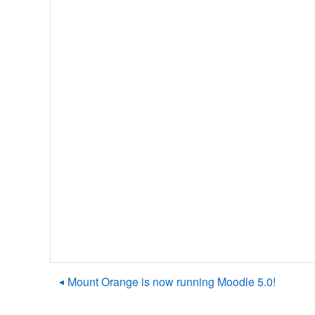
◀︎ Mount Orange is now running Moodle 5.0!