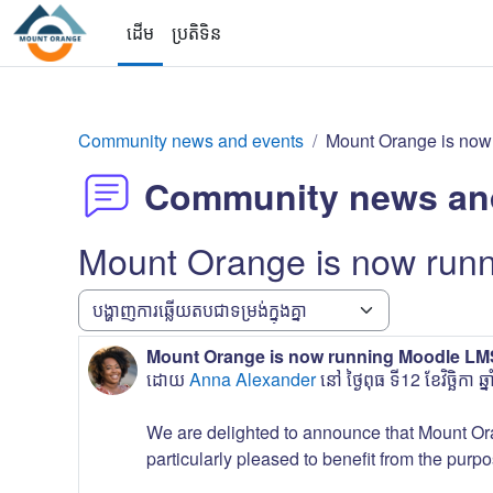
រំលងទៅកាន់មាតិកាមេ
ដើម
ប្រតិទិន
Community news and events
Mount Orange is now
Community news an
Mount Orange is now run
របៀបបង្ហាញ
Mount Orange is now running Moodle LMS
ចំនួនតប៖ 0
ដោយ
Anna Alexander
នៅ
ថ្ងៃពុធ ទី12 ខែវិច្ឆិកា
We are delighted to announce that Mount Or
particularly pleased to benefit from the purpo