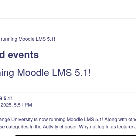
 running Moodle LMS 5.1!
d events
ning Moodle LMS 5.1!
 5.1!
 ឆ្នាំ2025, 5:51 PM
ange University is now running Moodle LMS 5.1! Along with ot
se categories in the Activity chooser. Why not log in as lecturer J