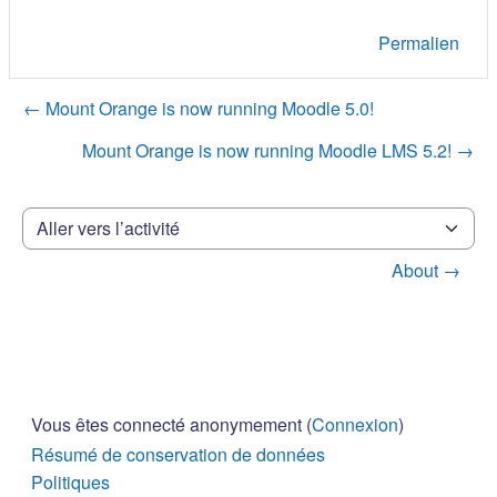
Permalien
← Mount Orange is now running Moodle 5.0!
Mount Orange is now running Moodle LMS 5.2! →
Aller vers l’activité
About →
Vous êtes connecté anonymement (
Connexion
)
Résumé de conservation de données
Politiques