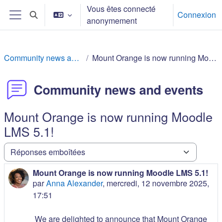
Passer au contenu principal
Vous êtes connecté
Connexion
Activer/désactiver la saisie de recherche
anonymement
Panneau latéral
Community news and events
Mount Orange is now running Moodle LMS 5.1!
Community news and events
Mount Orange is now running Moodle
LMS 5.1!
Type d’affichage
Mount Orange is now running Moodle LMS 5.1!
Nombre de réponses : 0
par
Anna Alexander
,
mercredi, 12 novembre 2025,
17:51
We are delighted to announce that Mount Orange