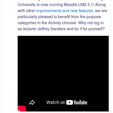
University is now running Moodle LMS 5.1! Along
with other
improvements and new features,
we are
particularly pleased to benefit from the purpose
categories in the Activity chooser. Why not log in
as lecturer Jeffrey Sanders and try if for yourself?