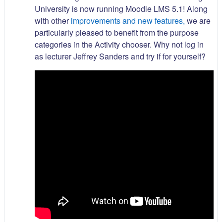
University is now running Moodle LMS 5.1! Along
with other
improvements and new features,
we are
particularly pleased to benefit from the purpose
categories in the Activity chooser. Why not log in
as lecturer Jeffrey Sanders and try if for yourself?