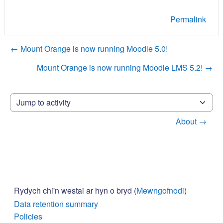
Permalink
← Mount Orange is now running Moodle 5.0!
Mount Orange is now running Moodle LMS 5.2! →
Jump to activity
About →
Rydych chi'n westai ar hyn o bryd (
Mewngofnodi
)
Data retention summary
Policies