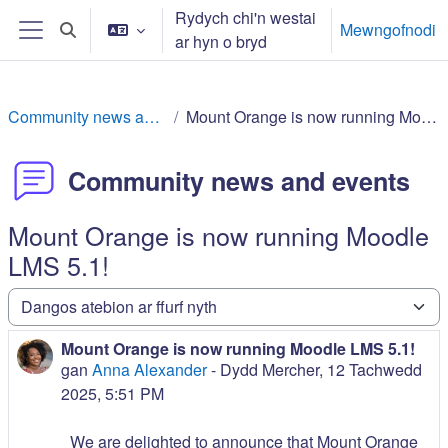
Mynd i'r prif gynnwys
Rydych chi'n westai
Mewngofnodi
Toggle search input
ar hyn o bryd
Side panel
Community news and events
Mount Orange is now running Moodle LMS 5.1!
Community news and events
Mount Orange is now running Moodle
LMS 5.1!
Dangos y modd
Mount Orange is now running Moodle LMS 5.1!
Number of replies: 0
gan
Anna Alexander
-
Dydd Mercher, 12 Tachwedd
2025, 5:51 PM
We are delighted to announce that Mount Orange