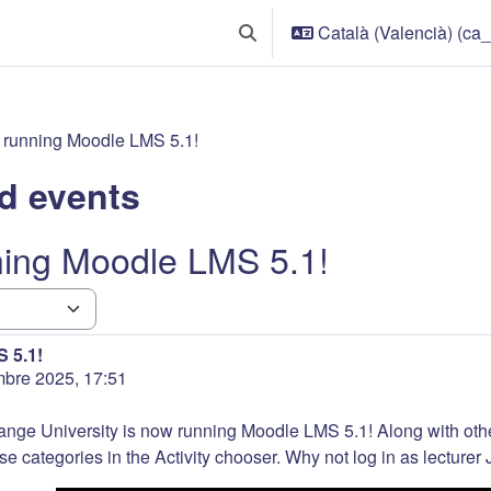
Català (Valencià) ‎(ca_
Commuta l'entrada de la cerca
 running Moodle LMS 5.1!
d events
ning Moodle LMS 5.1!
 5.1!
mbre 2025, 17:51
ange University is now running Moodle LMS 5.1! Along with ot
se categories in the Activity chooser. Why not log in as lecturer J