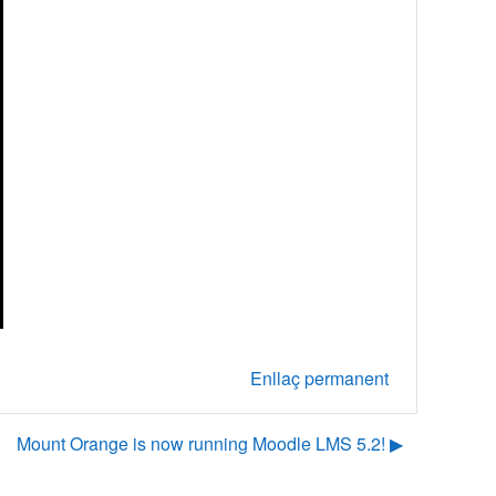
Enllaç permanent
Mount Orange is now running Moodle LMS 5.2! ▶︎