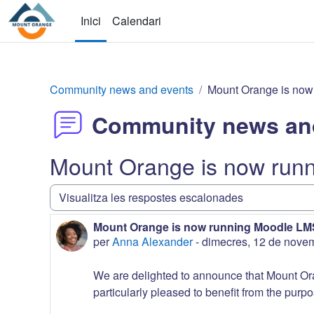
Vés al contingut principal
Inici
Calendari
Community news and events
Mount Orange is now
Community news an
Mount Orange is now run
Mode de visualització
Mount Orange is now running Moodle LMS
Nombre de respostes: 0
per
Anna Alexander
-
dimecres, 12 de nove
We are delighted to announce that Mount Or
particularly pleased to benefit from the purpo