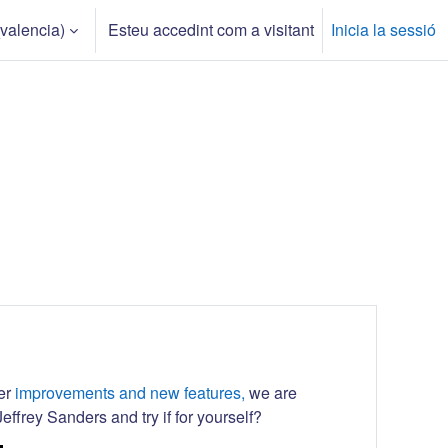
valencia)‎
Esteu accedint com a visitant
Inicia la sessió
her
improvements and new features,
we are
effrey Sanders and try if for yourself?