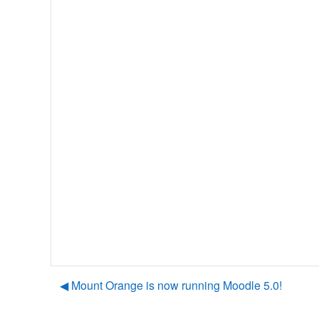
◀︎ Mount Orange is now running Moodle 5.0!