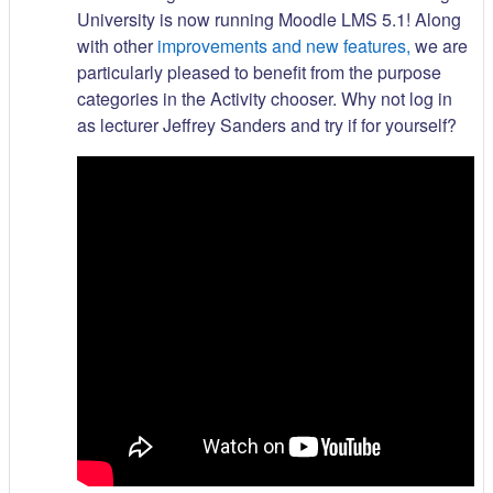
University is now running Moodle LMS 5.1! Along
with other
improvements and new features,
we are
particularly pleased to benefit from the purpose
categories in the Activity chooser. Why not log in
as lecturer Jeffrey Sanders and try if for yourself?