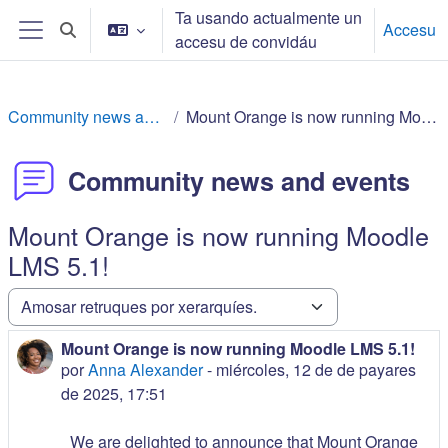
Dir al conteníu principal
Ta usando actualmente un
Accesu
Toggle search input
accesu de convidáu
Side panel
Community news and events
Mount Orange is now running Moodle LMS 5.1!
Community news and events
Mount Orange is now running Moodle
LMS 5.1!
Amosar mou
Mount Orange is now running Moodle LMS 5.1!
Number of replies: 0
por
Anna Alexander
-
miércoles, 12 de de payares
de 2025, 17:51
We are delighted to announce that Mount Orange