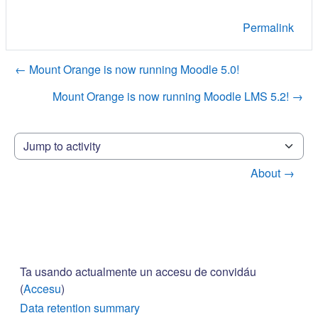
Permalink
← Mount Orange is now running Moodle 5.0!
Mount Orange is now running Moodle LMS 5.2! →
Jump to activity
About →
Ta usando actualmente un accesu de convidáu
(
Accesu
)
Data retention summary