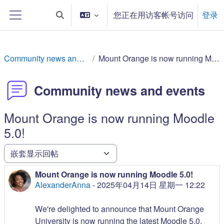
跳到主要内容
您正在用访客帐号访问
登录
切换搜索输入
停靠面板
Community news and events
Mount Orange is now running Moodle 5.0!
Community news and events
Mount Orange is now running Moodle
5.0!
显示模式
Mount Orange is now running Moodle 5.0!
回帖数：0
AlexanderAnna
-
2025年04月14日 星期一 12:22
We're delighted to announce that Mount Orange
University is now running the latest Moodle 5.0.