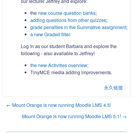
our lecturer Jeffrey and explore:
the
new course question banks
;
adding questions from other quizzes
;
grade penalties in the Summative assignment
;
a new Graded filter
.
Log in as our student Barbara and explore the
following - also available to Jeffrey!
the new Activities overview;
TinyMCE media adding improvements.
永久链接
← Mount Orange is now running Moodle LMS 4.5!
Mount Orange is now running Moodle LMS 5.1! →