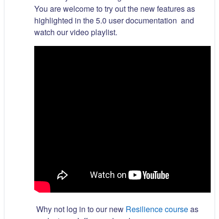
You are welcome to try out the new features as
highlighted in the 5.0 user documentation and
watch our video playlist.
Why not log in to our new
Resilience course
as