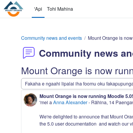
Skip to main content
'Api
Tohi Mahina
Community news and events
Mount Orange is now 
Community news an
Mount Orange is now runn
Display mode
Mount Orange is now running Moodle 5.0
Number of replies: 0
'mei a
Anna Alexander
-
Rāhina, 14 Paenga
We're delighted to announce that Mount Orang
the 5.0 user documentation and watch our vi