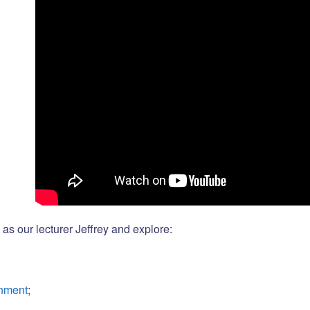
as our lecturer Jeffrey and explore:
gnment
;