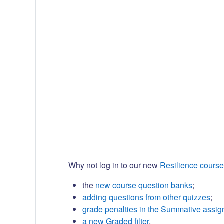
Why not log in to our new
Resilience course
the
new course question banks
;
adding questions from other quizzes
;
grade penalties in the Summative assi
a new Graded filter
.