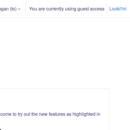
gan ‎(to)‎
You are currently using guest access
Looki'ini
 input
ome to try out the new features as highlighted in