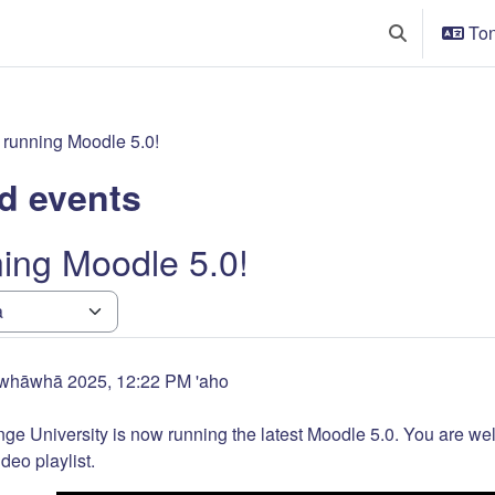
Ton
Toggle search
running Moodle 5.0!
d events
ing Moodle 5.0!
!
whāwhā 2025, 12:22 PM
'aho
e University is now running the latest Moodle 5.0. You are welc
deo playlist.