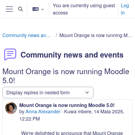
Skip to main content
You are currently using guest
Log
Toggle search input
access
in
Side panel
Community news and events
Mount Orange is now running Moodle 5.0!
Community news and events
Mount Orange is now running Moodle
5.0!
Display mode
Mount Orange is now running Moodle 5.0!
Number of replies: 0
by
Anna Alexander
-
Kuwa mbere, 14 Mata 2025,
12:22 PM
We're delighted to announce that Mount Orange