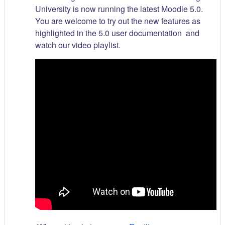
University is now running the latest Moodle 5.0.
You are welcome to try out the new features as
highlighted in the 5.0 user documentation and
watch our video playlist.