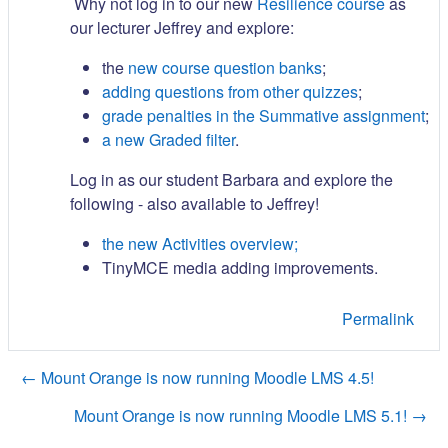
Why not log in to our new
Resilience course
as
our lecturer Jeffrey and explore:
the
new course question banks
;
adding questions from other quizzes
;
grade penalties in the Summative assignment
;
a new Graded filter
.
Log in as our student Barbara and explore the
following - also available to Jeffrey!
the new Activities overview;
TinyMCE media adding improvements.
Permalink
← Mount Orange is now running Moodle LMS 4.5!
Mount Orange is now running Moodle LMS 5.1! →