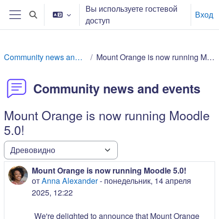
Перейти к основному содержанию
Вы используете гостевой
Вход
Изменить данные поисковой строки
доступ
Боковая панель
Community news and events
Mount Orange is now running Moodle 5.0!
Community news and events
Mount Orange is now running Moodle
5.0!
Режим отображения
Mount Orange is now running Moodle 5.0!
Количество ответов: 0
от
Anna Alexander
-
понедельник, 14 апреля
2025, 12:22
We're delighted to announce that Mount Orange