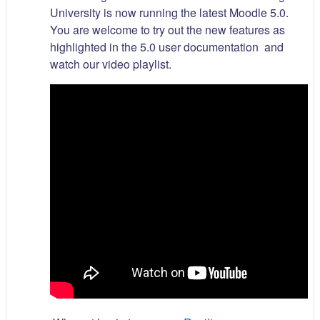
University is now running the latest Moodle 5.0.
You are welcome to try out the new features as
highlighted in the 5.0 user documentation and
watch our video playlist.