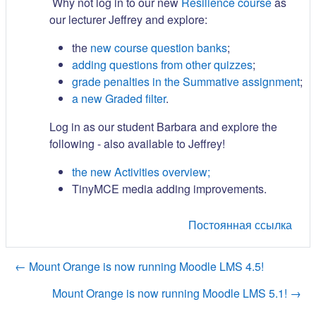
Why not log in to our new
Resilience course
as
our lecturer Jeffrey and explore:
the
new course question banks
;
adding questions from other quizzes
;
grade penalties in the Summative assignment
;
a new Graded filter
.
Log in as our student Barbara and explore the
following - also available to Jeffrey!
the new Activities overview;
TinyMCE media adding improvements.
Постоянная ссылка
← Mount Orange is now running Moodle LMS 4.5!
Mount Orange is now running Moodle LMS 5.1! →