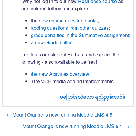
Why not log in to our new
Resilience course
as
our lecturer Jeffrey and explore:
the
new course question banks
;
adding questions from other quizzes
;
grade penalties in the Summative assignment
;
a new Graded filter
.
Log in as our student Barbara and explore the
following - also available to Jeffrey!
the new Activities overview;
TinyMCE media adding improvements.
မပြောင်းလဲသော ရည်ညွှန်းလင့်ခ်
← Mount Orange is now running Moodle LMS 4.5!
Mount Orange is now running Moodle LMS 5.1! →