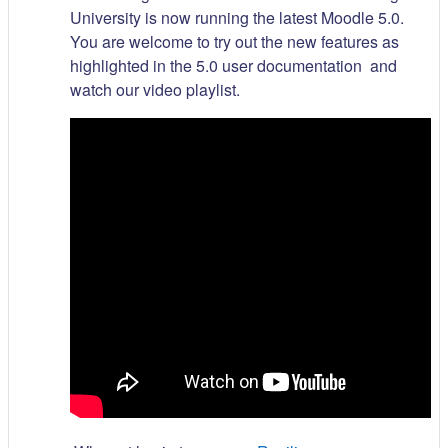
University is now running the latest Moodle 5.0.
You are welcome to try out the new features as
highlighted in the 5.0 user documentation and
watch our video playlist.