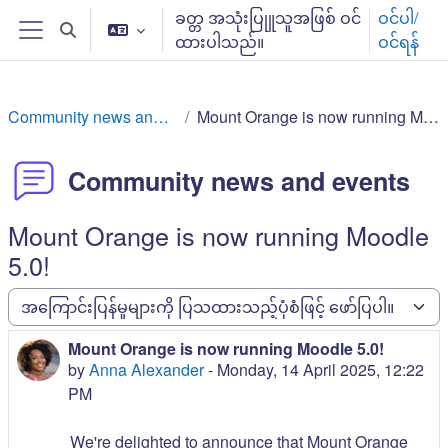
ပင်မစာမျက်နှာထိ ကျော်မည်
ခတ္တ အသုံးပြုူသူအဖြစ် ဝင်
ဝင်ပါ/
ရှာဖွေမှု စာသားရွေးချယ်ပါ
ထားပါသည်။
ဝင်ရန်
ဘေးဖက် panel/ ဘေးဘောင်များ
Community news and events
Mount Orange is now running Moodle 5.0!
Community news and events
Mount Orange is now running Moodle
5.0!
ပြသမှု ပုံစံ
Mount Orange is now running Moodle 5.0!
အကြောင်းပြန်မှု အရေအတွက်: 0
by
Anna Alexander
-
Monday, 14 April 2025, 12:22
PM
We're delighted to announce that Mount Orange