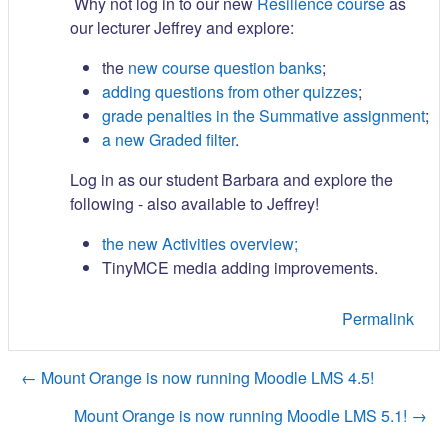
Why not log in to our new
Resilience course
as
our lecturer Jeffrey and explore:
the
new course question banks
;
adding questions from other quizzes
;
grade penalties in the Summative assignment
;
a new Graded filter
.
Log in as our student Barbara and explore the
following - also available to Jeffrey!
the new Activities overview;
TinyMCE media adding improvements.
Permalink
← Mount Orange is now running Moodle LMS 4.5!
Mount Orange is now running Moodle LMS 5.1! →