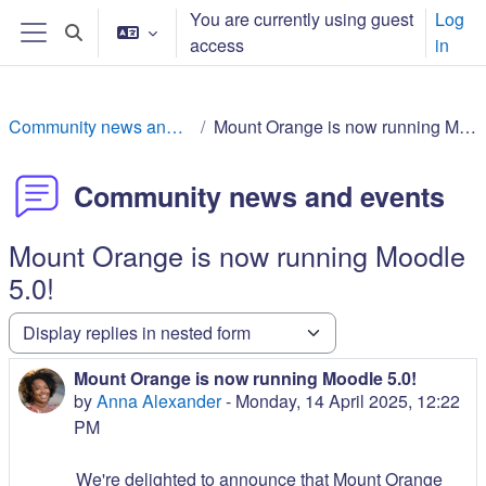
Skip to main content
You are currently using guest
Log
Toggle search input
access
in
Side panel
Community news and events
Mount Orange is now running Moodle 5.0!
Community news and events
Mount Orange is now running Moodle
5.0!
Display mode
Mount Orange is now running Moodle 5.0!
Number of replies: 0
by
Anna Alexander
-
Monday, 14 April 2025, 12:22
PM
We're delighted to announce that Mount Orange