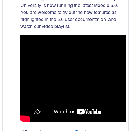
University is now running the latest Moodle 5.0.
You are welcome to try out the new features as
highlighted in the 5.0 user documentation and
watch our video playlist.