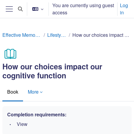
Ndlulela endikimbeni enkulu
You are currently using guest
Log
Toggle search input
access
in
Side panel
Effective Memory Techniques
Lifestyle factors
How our choices impact our cognitive function
How our choices impact our
cognitive function
Book
More
Completion requirements:
View