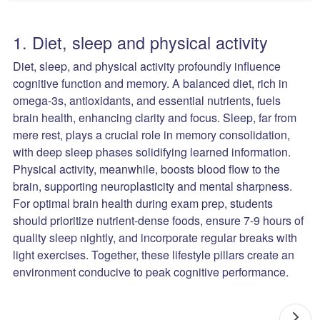
1. Diet, sleep and physical activity
Diet, sleep, and physical activity profoundly influence
cognitive function and memory. A balanced diet, rich in
omega-3s, antioxidants, and essential nutrients, fuels
brain health, enhancing clarity and focus. Sleep, far from
mere rest, plays a crucial role in memory consolidation,
with deep sleep phases solidifying learned information.
Physical activity, meanwhile, boosts blood flow to the
brain, supporting neuroplasticity and mental sharpness.
For optimal brain health during exam prep, students
should prioritize nutrient-dense foods, ensure 7-9 hours of
quality sleep nightly, and incorporate regular breaks with
light exercises. Together, these lifestyle pillars create an
environment conducive to peak cognitive performance.