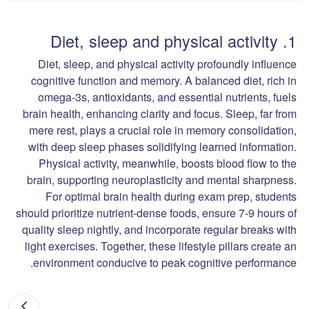
1. Diet, sleep and physical activity
Diet, sleep, and physical activity profoundly influence
cognitive function and memory. A balanced diet, rich in
omega-3s, antioxidants, and essential nutrients, fuels
brain health, enhancing clarity and focus. Sleep, far from
mere rest, plays a crucial role in memory consolidation,
with deep sleep phases solidifying learned information.
Physical activity, meanwhile, boosts blood flow to the
brain, supporting neuroplasticity and mental sharpness.
For optimal brain health during exam prep, students
should prioritize nutrient-dense foods, ensure 7-9 hours of
quality sleep nightly, and incorporate regular breaks with
light exercises. Together, these lifestyle pillars create an
environment conducive to peak cognitive performance.