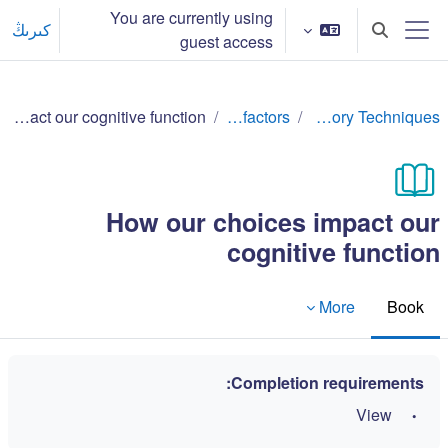
Skip to main conten
You are currently using
كىرىڭ
Toggle search input
guest access
Side panel
How our choices impact our cognitive function
Lifestyle factors
Effective Memory Techniques
How our choices impact our
cognitive function
More
Book
Completion requirements:
View