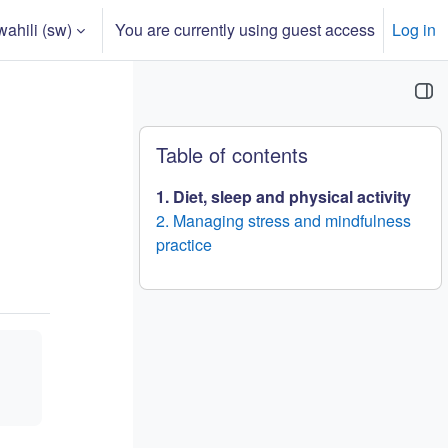
ahili ‎(sw)‎
You are currently using guest access
Log in
 input
Blocks
Ruka Table of contents
Table of contents
1. Diet, sleep and physical activity
2. Managing stress and mindfulness
practice