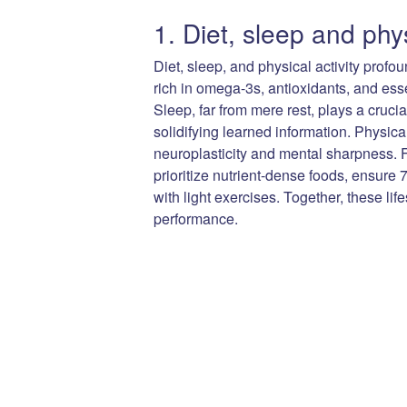
1. Diet, sleep and phys
Diet, sleep, and physical activity profo
rich in omega-3s, antioxidants, and esse
Sleep, far from mere rest, plays a cruc
solidifying learned information. Physica
neuroplasticity and mental sharpness. F
prioritize nutrient-dense foods, ensure 
with light exercises. Together, these li
performance.