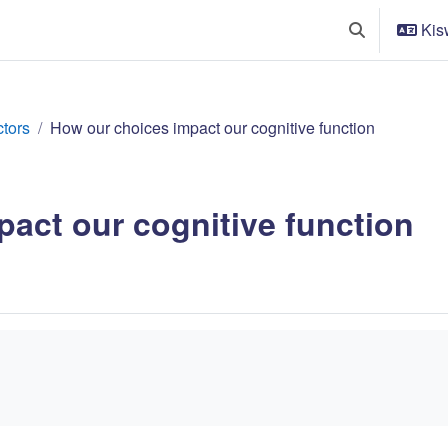
Kisw
Toggle search
ctors
How our choices impact our cognitive function
act our cognitive function