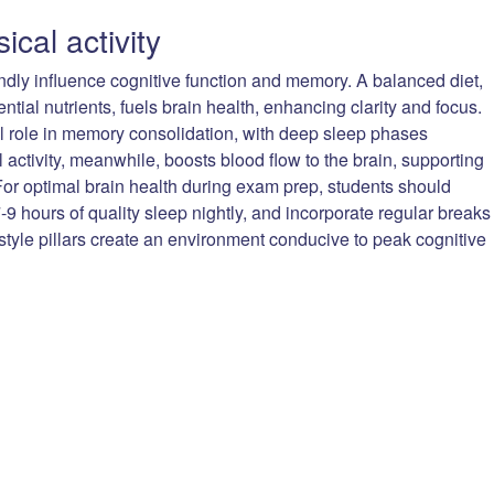
ical activity
undly influence cognitive function and memory. A balanced diet,
ntial nutrients, fuels brain health, enhancing clarity and focus.
ial role in memory consolidation, with deep sleep phases
l activity, meanwhile, boosts blood flow to the brain, supporting
or optimal brain health during exam prep, students should
7-9 hours of quality sleep nightly, and incorporate regular breaks
festyle pillars create an environment conducive to peak cognitive