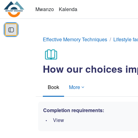
Ruka hadi kwa yaliyomo
Mwanzo
Kalenda
Open course index
Effective Memory Techniques
Lifestyle fa
How our choices imp
Book
More
Completion requirements:
View