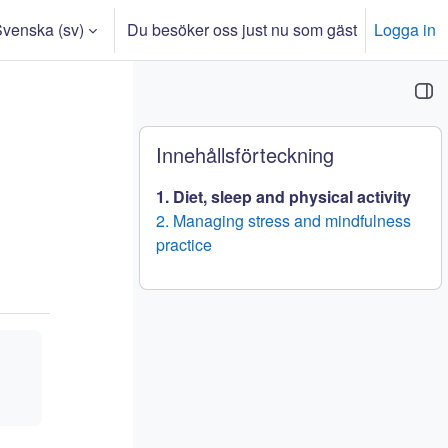
venska ‎(sv)‎
Du besöker oss just nu som gäst
Logga in
nmatning
Block
Hoppa över Innehållsförteckning
Innehållsförteckning
1. Diet, sleep and physical activity
2. Managing stress and mindfulness
practice