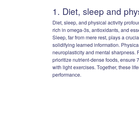
1. Diet, sleep and phys
Diet, sleep, and physical activity profo
rich in omega-3s, antioxidants, and esse
Sleep, far from mere rest, plays a cruc
solidifying learned information. Physica
neuroplasticity and mental sharpness. F
prioritize nutrient-dense foods, ensure 
with light exercises. Together, these li
performance.