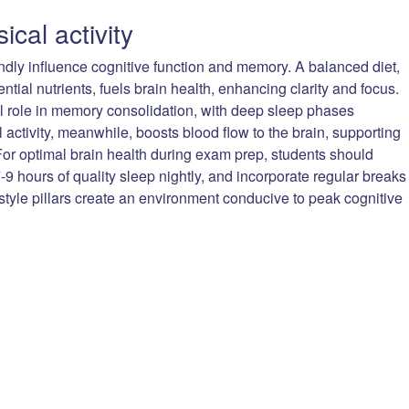
ical activity
undly influence cognitive function and memory. A balanced diet,
ntial nutrients, fuels brain health, enhancing clarity and focus.
ial role in memory consolidation, with deep sleep phases
l activity, meanwhile, boosts blood flow to the brain, supporting
or optimal brain health during exam prep, students should
7-9 hours of quality sleep nightly, and incorporate regular breaks
festyle pillars create an environment conducive to peak cognitive