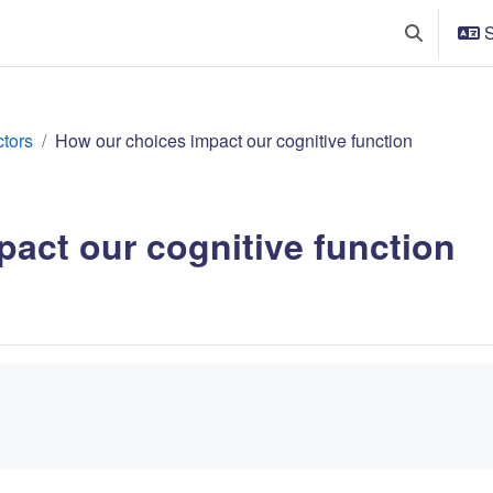
S
Växla söki
ctors
How our choices impact our cognitive function
act our cognitive function