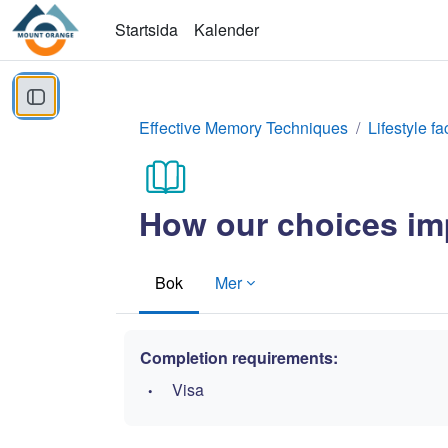
Gå direkt till huvudinnehåll
Startsida
Kalender
Öppna kursmenyn
Effective Memory Techniques
Lifestyle fa
How our choices imp
Bok
Mer
Completion requirements:
Visa