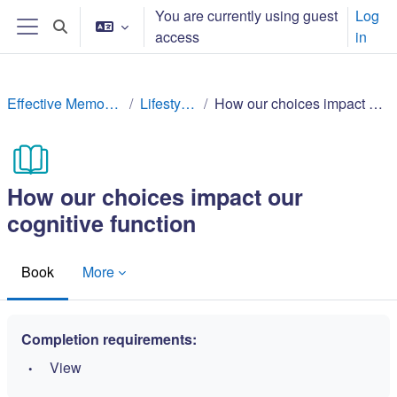
gara qabiyyee baafata darbi
You are currently using guest
Log
Toggle search input
access
in
Side panel
Effective Memory Techniques
Lifestyle factors
How our choices impact our cognitive function
How our choices impact our
cognitive function
Book
More
Completion requirements:
View