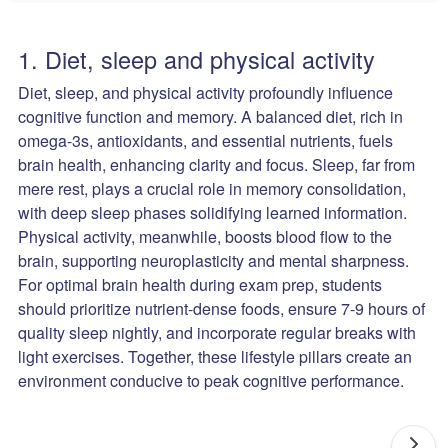
1. Diet, sleep and physical activity
Diet, sleep, and physical activity profoundly influence
cognitive function and memory. A balanced diet, rich in
omega-3s, antioxidants, and essential nutrients, fuels
brain health, enhancing clarity and focus. Sleep, far from
mere rest, plays a crucial role in memory consolidation,
with deep sleep phases solidifying learned information.
Physical activity, meanwhile, boosts blood flow to the
brain, supporting neuroplasticity and mental sharpness.
For optimal brain health during exam prep, students
should prioritize nutrient-dense foods, ensure 7-9 hours of
quality sleep nightly, and incorporate regular breaks with
light exercises. Together, these lifestyle pillars create an
environment conducive to peak cognitive performance.