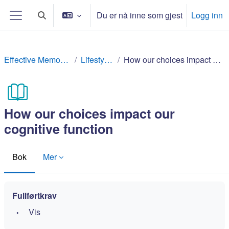
Gå til hovedinnhold
Du er nå inne som gjest
Logg inn
Veksle inndata for søk
Sidepanel
Effective Memory Techniques
Lifestyle factors
How our choices impact our cognitive function
How our choices impact our
cognitive function
Bok
Mer
Fullførtkrav
Vis