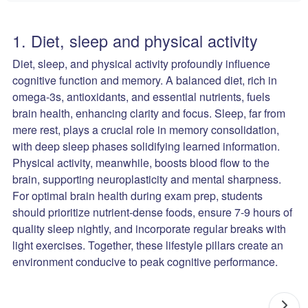
1. Diet, sleep and physical activity
Diet, sleep, and physical activity profoundly influence
cognitive function and memory. A balanced diet, rich in
omega-3s, antioxidants, and essential nutrients, fuels
brain health, enhancing clarity and focus. Sleep, far from
mere rest, plays a crucial role in memory consolidation,
with deep sleep phases solidifying learned information.
Physical activity, meanwhile, boosts blood flow to the
brain, supporting neuroplasticity and mental sharpness.
For optimal brain health during exam prep, students
should prioritize nutrient-dense foods, ensure 7-9 hours of
quality sleep nightly, and incorporate regular breaks with
light exercises. Together, these lifestyle pillars create an
environment conducive to peak cognitive performance.