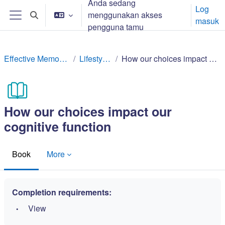
Anda sedang
Langkau ke kandungan utama
Log
menggunakan akses
Toggle search input
masuk
Side panel
pengguna tamu
Effective Memory Techniques
Lifestyle factors
How our choices impact our cognitive function
How our choices impact our
cognitive function
Book
More
Completion requirements:
View