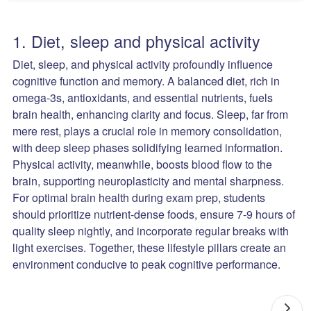
1. Diet, sleep and physical activity
Diet, sleep, and physical activity profoundly influence
cognitive function and memory. A balanced diet, rich in
omega-3s, antioxidants, and essential nutrients, fuels
brain health, enhancing clarity and focus. Sleep, far from
mere rest, plays a crucial role in memory consolidation,
with deep sleep phases solidifying learned information.
Physical activity, meanwhile, boosts blood flow to the
brain, supporting neuroplasticity and mental sharpness.
For optimal brain health during exam prep, students
should prioritize nutrient-dense foods, ensure 7-9 hours of
quality sleep nightly, and incorporate regular breaks with
light exercises. Together, these lifestyle pillars create an
environment conducive to peak cognitive performance.