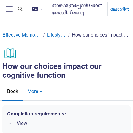
ഉള്ളടക്കത്തിലേക്ക് കടക്കുക
താങ്കള്‍ ഇപ്പോള്‍ Guest
ലോഗിന്‍
Toggle search input
ലോഗിനിലണു
Side panel
Effective Memory Techniques
Lifestyle factors
How our choices impact our cognitive function
How our choices impact our
cognitive function
Book
More
Completion requirements:
View