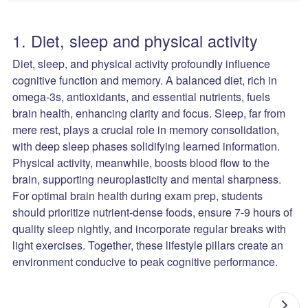
1. Diet, sleep and physical activity
Diet, sleep, and physical activity profoundly influence
cognitive function and memory. A balanced diet, rich in
omega-3s, antioxidants, and essential nutrients, fuels
brain health, enhancing clarity and focus. Sleep, far from
mere rest, plays a crucial role in memory consolidation,
with deep sleep phases solidifying learned information.
Physical activity, meanwhile, boosts blood flow to the
brain, supporting neuroplasticity and mental sharpness.
For optimal brain health during exam prep, students
should prioritize nutrient-dense foods, ensure 7-9 hours of
quality sleep nightly, and incorporate regular breaks with
light exercises. Together, these lifestyle pillars create an
environment conducive to peak cognitive performance.