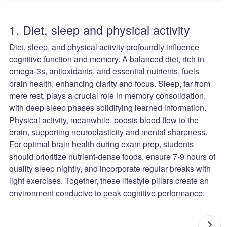
1. Diet, sleep and physical activity
Diet, sleep, and physical activity profoundly influence
cognitive function and memory. A balanced diet, rich in
omega-3s, antioxidants, and essential nutrients, fuels
brain health, enhancing clarity and focus. Sleep, far from
mere rest, plays a crucial role in memory consolidation,
with deep sleep phases solidifying learned information.
Physical activity, meanwhile, boosts blood flow to the
brain, supporting neuroplasticity and mental sharpness.
For optimal brain health during exam prep, students
should prioritize nutrient-dense foods, ensure 7-9 hours of
quality sleep nightly, and incorporate regular breaks with
light exercises. Together, these lifestyle pillars create an
environment conducive to peak cognitive performance.