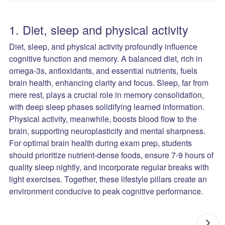
1. Diet, sleep and physical activity
Diet, sleep, and physical activity profoundly influence
cognitive function and memory. A balanced diet, rich in
omega-3s, antioxidants, and essential nutrients, fuels
brain health, enhancing clarity and focus. Sleep, far from
mere rest, plays a crucial role in memory consolidation,
with deep sleep phases solidifying learned information.
Physical activity, meanwhile, boosts blood flow to the
brain, supporting neuroplasticity and mental sharpness.
For optimal brain health during exam prep, students
should prioritize nutrient-dense foods, ensure 7-9 hours of
quality sleep nightly, and incorporate regular breaks with
light exercises. Together, these lifestyle pillars create an
environment conducive to peak cognitive performance.