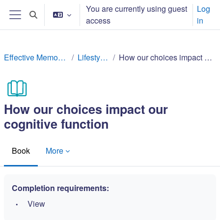
Skip to main content
You are currently using guest
Log
Toggle search input
access
in
Side panel
Effective Memory Techniques
Lifestyle factors
How our choices impact our cognitive function
How our choices impact our
cognitive function
Book
More
Completion requirements:
View