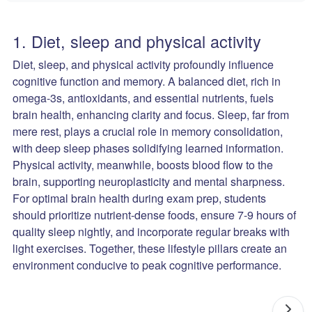
1. Diet, sleep and physical activity
Diet, sleep, and physical activity profoundly influence
cognitive function and memory. A balanced diet, rich in
omega-3s, antioxidants, and essential nutrients, fuels
brain health, enhancing clarity and focus. Sleep, far from
mere rest, plays a crucial role in memory consolidation,
with deep sleep phases solidifying learned information.
Physical activity, meanwhile, boosts blood flow to the
brain, supporting neuroplasticity and mental sharpness.
For optimal brain health during exam prep, students
should prioritize nutrient-dense foods, ensure 7-9 hours of
quality sleep nightly, and incorporate regular breaks with
light exercises. Together, these lifestyle pillars create an
environment conducive to peak cognitive performance.