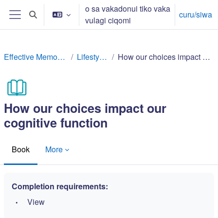
Toso ki na lewe ni vuli
o sa vakadonui tiko vaka
curu/siwa
Toggle search input
vulagi ciqomi
Side panel
Effective Memory Techniques
Lifestyle factors
How our choices impact our cognitive function
How our choices impact our
cognitive function
Book
More
Completion requirements:
View