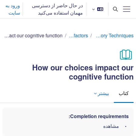
پرش به محتوای اصل
ورود به
در حال حاضر از دسترسی
Toggle search input
سایت
مهمان استفاده می‌کنید
پنل کناری
How our choices impact our cognitive function
Lifestyle factors
Effective Memory Techniques
How our choices impact our
cognitive function
بیشتر
کتاب
Completion requirements:
مشاهده