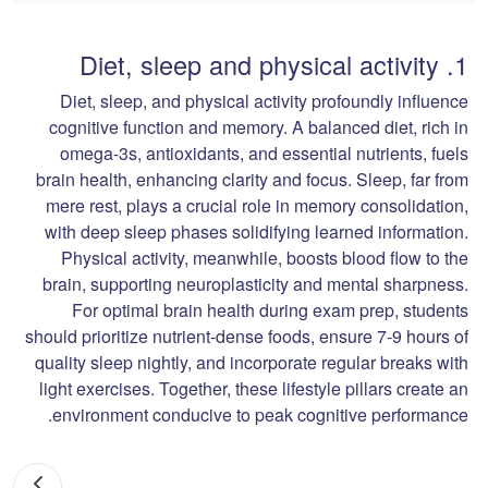
1. Diet, sleep and physical activity
Diet, sleep, and physical activity profoundly influence
cognitive function and memory. A balanced diet, rich in
omega-3s, antioxidants, and essential nutrients, fuels
brain health, enhancing clarity and focus. Sleep, far from
mere rest, plays a crucial role in memory consolidation,
with deep sleep phases solidifying learned information.
Physical activity, meanwhile, boosts blood flow to the
brain, supporting neuroplasticity and mental sharpness.
For optimal brain health during exam prep, students
should prioritize nutrient-dense foods, ensure 7-9 hours of
quality sleep nightly, and incorporate regular breaks with
light exercises. Together, these lifestyle pillars create an
environment conducive to peak cognitive performance.