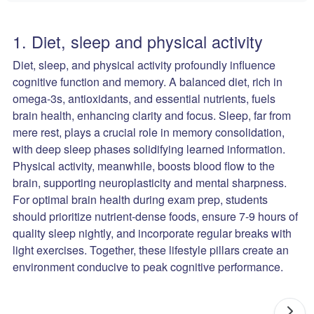
1. Diet, sleep and physical activity
Diet, sleep, and physical activity profoundly influence
cognitive function and memory. A balanced diet, rich in
omega-3s, antioxidants, and essential nutrients, fuels
brain health, enhancing clarity and focus. Sleep, far from
mere rest, plays a crucial role in memory consolidation,
with deep sleep phases solidifying learned information.
Physical activity, meanwhile, boosts blood flow to the
brain, supporting neuroplasticity and mental sharpness.
For optimal brain health during exam prep, students
should prioritize nutrient-dense foods, ensure 7-9 hours of
quality sleep nightly, and incorporate regular breaks with
light exercises. Together, these lifestyle pillars create an
environment conducive to peak cognitive performance.