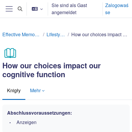
Zum Hauptinhalt
Sie sind als Gast
Zalogowaś
Sucheingabe umschalten
angemeldet
se
Website-Übersicht
Effective Memory Techniques
Lifestyle factors
How our choices impact our cognitive function
How our choices impact our
cognitive function
Knigły
Mehr
Abschlussvoraussetzungen:
Anzeigen