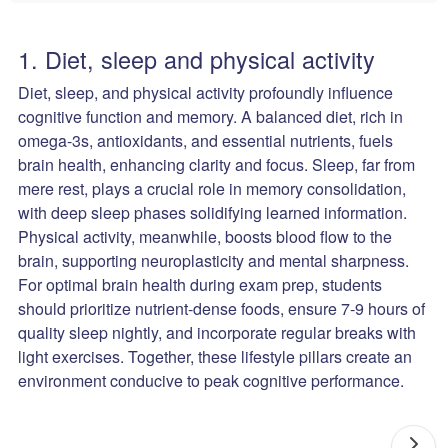
1. Diet, sleep and physical activity
Diet, sleep, and physical activity profoundly influence
cognitive function and memory. A balanced diet, rich in
omega-3s, antioxidants, and essential nutrients, fuels
brain health, enhancing clarity and focus. Sleep, far from
mere rest, plays a crucial role in memory consolidation,
with deep sleep phases solidifying learned information.
Physical activity, meanwhile, boosts blood flow to the
brain, supporting neuroplasticity and mental sharpness.
For optimal brain health during exam prep, students
should prioritize nutrient-dense foods, ensure 7-9 hours of
quality sleep nightly, and incorporate regular breaks with
light exercises. Together, these lifestyle pillars create an
environment conducive to peak cognitive performance.