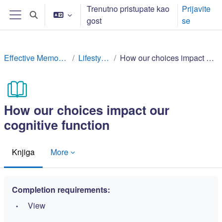
Idi na glavni sadržaj
Trenutno pristupate kao
Prijavite
Toggle search input
gost
se
Side panel
Effective Memory Techniques
Lifestyle factors
How our choices impact our cognitive function
How our choices impact our
cognitive function
Knjiga
More
Completion requirements:
View