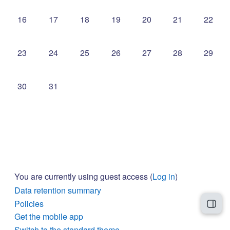
No events, Sunday, 16 August
No events, Monday, 17 August
No events, Tuesday, 18 August
No events, Wednesday, 19 Augus
No events, Thursday, 20
No events, Frida
No even
16
17
18
19
20
21
22
No events, Sunday, 23 August
No events, Monday, 24 August
No events, Tuesday, 25 August
No events, Wednesday, 26 Augus
No events, Thursday, 27
No events, Frida
No even
23
24
25
26
27
28
29
No events, Sunday, 30 August
No events, Monday, 31 August
30
31
You are currently using guest access (
Log in
)
Data retention summary
Policies
Open
Get the mobile app
Switch to the standard theme