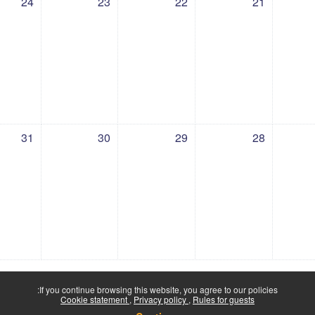
24
23
22
21
 31 July
ents, Thursday, 30 July
No events, Wednesday, 29 July
No events, Tuesday, 28 July
No events, Monday, 
No e
31
30
29
28
If you continue browsing this website, you agree to our policies:
Cookie statement
Privacy policy
Rules for guests