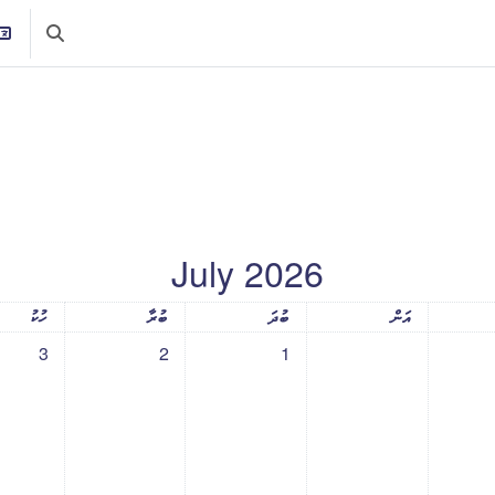
rch input
July 2026
ުރުދުވަސް
ބުރާސްފަތިދުވަސް
ބުދަދުވަސް
އަންގާރަދުވަސް
ހޯމ
ހުކު
ބުރާ
ބުދަ
އަން
, 3 July
vents, Thursday, 2 July
No events, Wednesday, 1 July
3
2
1