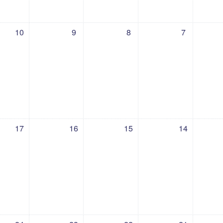
 10 July
vents, Thursday, 9 July
No events, Wednesday, 8 July
No events, Tuesday, 7 July
No events, Monday,
No 
10
9
8
7
 17 July
ents, Thursday, 16 July
No events, Wednesday, 15 July
No events, Tuesday, 14 July
No events, Monday, 
No e
17
16
15
14
 24 July
ents, Thursday, 23 July
No events, Wednesday, 22 July
No events, Tuesday, 21 July
No events, Monday, 
No e