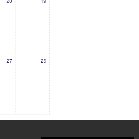
20
19
27 July
vents, Sunday, 26 July
27
26