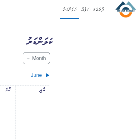
މައިކޮންޓެންޓަށް ސްކިޕްކޮށްލ
ކަލަންޑަރު
ފުރަތަމަ ޞަފުޙާ
ކަލަންޑަރު
Month
June
▶︎
ަދުވަސް
އާދީއްތަދުވަސް
ހޯމަ
އާދީ