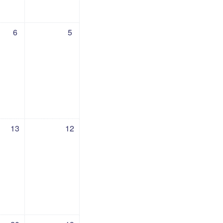
 6 July
events, Sunday, 5 July
6
5
13 July
vents, Sunday, 12 July
13
12
20 July
vents, Sunday, 19 July