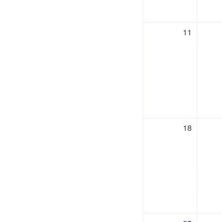
No events, Saturday, 11 July
No events, Friday,
No e
11
No events, Saturday, 18 July
No events, Friday,
No ev
18
No events, Saturday, 25 July
No events, Friday,
No ev