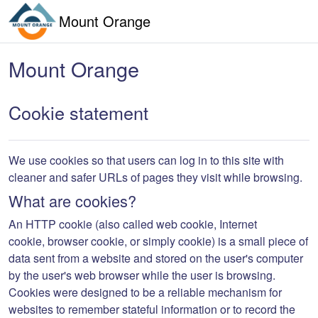
Skip to main content
Mount Orange
Mount Orange
Cookie statement
We use cookies so that users can log in to this site with
cleaner and safer URLs of pages they visit while browsing.
What are cookies?
An
HTTP cookie
(also called
web cookie
,
Internet
cookie
,
browser cookie
, or simply
cookie
) is a small piece of
data sent from a website and stored on the user's computer
by the user's web browser while the user is browsing.
Cookies were designed to be a reliable mechanism for
websites to remember stateful information or to record the