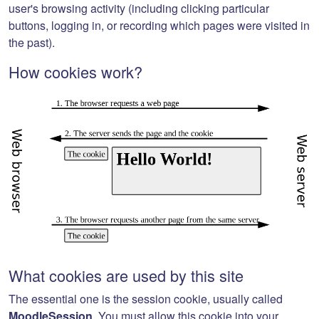
user's browsing activity (including clicking particular
buttons, logging in, or recording which pages were visited in
the past).
How cookies work?
What cookies are used by this site
The essential one is the session cookie, usually called
MoodleSession
. You must allow this cookie into your