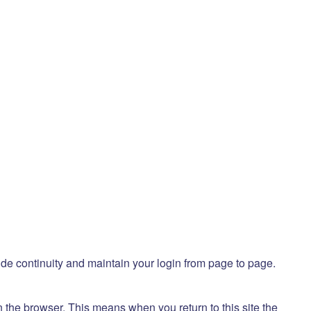
ide continuity and maintain your login from page to page.
 the browser. This means when you return to this site the