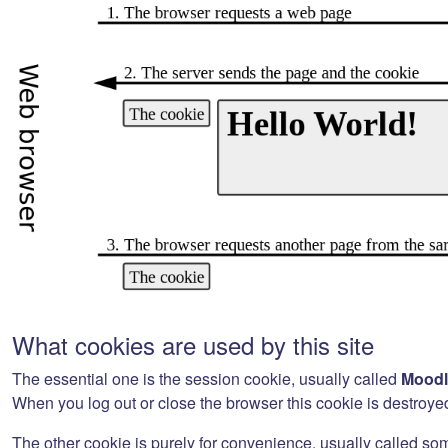
What cookies are used by this site
The essential one is the session cookie, usually called
Moodl
When you log out or close the browser this cookie is destroye
The other cookie is purely for convenience, usually called so