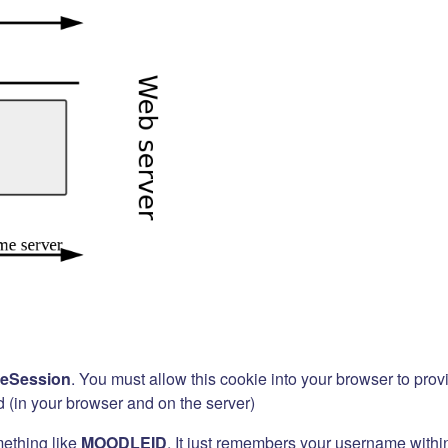
eSession
. You must allow this cookie into your browser to prov
d (in your browser and on the server)
mething like
MOODLEID
. It just remembers your username within