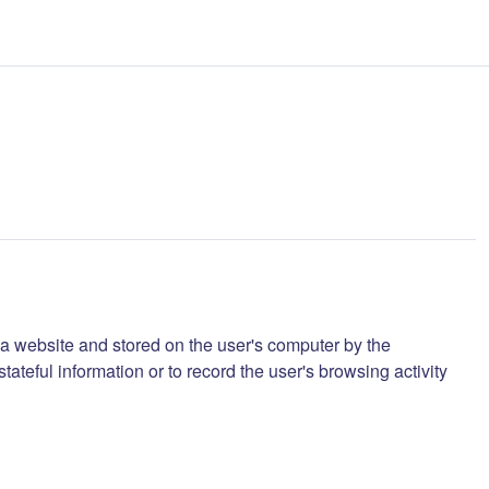
m a website and stored on the user's computer by the
eful information or to record the user's browsing activity