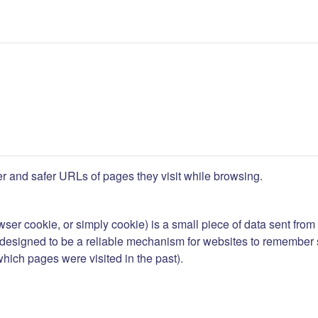
ner and safer URLs of pages they visit while browsing.
wser cookie
, or simply
cookie
) is a small piece of data sent fro
esigned to be a reliable mechanism for websites to remember stat
 which pages were visited in the past).