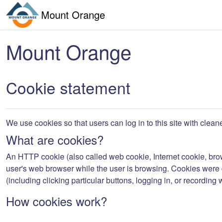
Skip to main content
Mount Orange
Mount Orange
Cookie statement
We use cookies so that users can log in to this site with clea
What are cookies?
An
HTTP cookie
(also called
web cookie
,
Internet cookie
,
bro
user's web browser while the user is browsing. Cookies were d
(including clicking particular buttons, logging in, or recording
How cookies work?