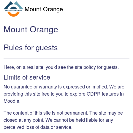
Skip to main content
Mount Orange
Mount Orange
Rules for guests
Here, on a real site, you'd see the site policy for guests.
Limits of service
No guarantee or warranty is expressed or implied. We are
providing this site free to you to explore GDPR features in
Moodle.
The content of this site is not permanent. The site may be
closed at any point. We cannot be held liable for any
perceived loss of data or service.