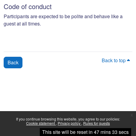
Code of conduct
Participants are expected to be polite and behave like a
guest at all times.
Back to top
Back
x
If you continue browsing this website, you agree to our policies:
Cookie statement
Privacy policy
Rules for guests
Continue
This site will be reset in 47 mins 33 secs