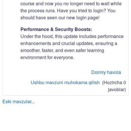
course and now you no longer need to wait while
the process runs. Have you tried to login? You
should have seen our new login page!
Performance & Security Boosts:
Under the hood, this update includes performance
enhancements and crucial updates, ensuring a
smoother, faster, and even safer learning
environment for everyone.
Doimiy havola
Ushbu mavzuni muhokama qilish
(Hozircha 0
javoblar)
Eski mavzular...