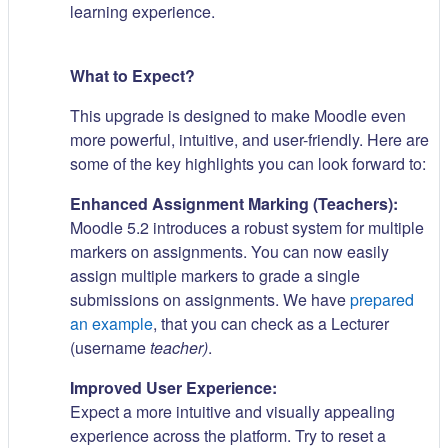
learning experience.
What to Expect?
This upgrade is designed to make Moodle even
more powerful, intuitive, and user-friendly. Here are
some of the key highlights you can look forward to:
Enhanced Assignment Marking (Teachers):
Moodle 5.2 introduces a robust system for multiple
markers on assignments. You can now easily
assign multiple markers to grade a single
submissions on assignments. We have
prepared
an example
, that you can check as a Lecturer
(username
teacher)
.
Improved User Experience:
Expect a more intuitive and visually appealing
experience across the platform. Try to reset a