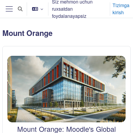
Siz mehmon uchun
Asosiy mundarijaga o‘tish
Tizimga
ruxsatdan
Izlash oynasini yoqish/yopish
kirish
Yon panel
foydalanayapsiz
Mount Orange
Mount Orange: Moodle's Global