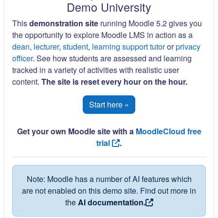
Demo University
This
demonstration site
running Moodle 5.2 gives you
the opportunity to explore Moodle LMS in action as a
dean
,
lecturer
,
student
,
learning support tutor
or
privacy
officer
. See how students are assessed and learning
tracked in a variety of activities with realistic user
content.
The site is reset every hour on the hour.
Start here »
Get your own Moodle site with a
MoodleCloud free
trial
.
Note: Moodle has a number of AI features which
are not enabled on this demo site. Find out more in
the
AI documentation.