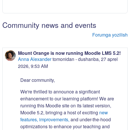
Community news and events
Forumga yozilish
Mount Orange is now running Moodle LMS 5.2!
Anna Alexander
tomonidan -
dushanba, 27 aprel
2026, 9:53 AM
Dear community,
We're thrilled to announce a significant
enhancement to our learning platform! We are
running this Moodle site on its latest version,
Moodle 5.2, bringing a host of exciting
new
features, improvements,
and under-the-hood
optimizations to enhance your teaching and