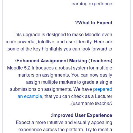
learning experience.
What to Expect?
This upgrade is designed to make Moodle even
more powerful, intuitive, and user-friendly. Here are
some of the key highlights you can look forward to:
Enhanced Assignment Marking (Teachers):
Moodle 5.2 introduces a robust system for multiple
markers on assignments. You can now easily
assign multiple markers to grade a single
submissions on assignments. We have
prepared
an example
, that you can check as a Lecturer
.
(username
teacher)
Improved User Experience:
Expect a more intuitive and visually appealing
experience across the platform. Try to reset a