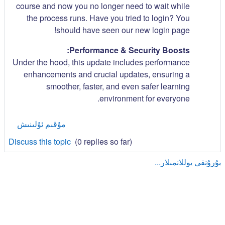
course and now you no longer need to wait while
the process runs. Have you tried to login? You
should have seen our new login page!
Performance & Security Boosts:
Under the hood, this update includes performance
enhancements and crucial updates, ensuring a
smoother, faster, and even safer learning
environment for everyone.
مۇقىم ئۇلىنىش
Discuss this topic
(0 replies so far)
بۇرۇنقى يوللانمىلار...