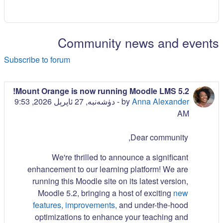
Community news and events
Subscribe to forum
Mount Orange is now running Moodle LMS 5.2!
دۈشەنبە, 27 ئاپرېل 2026, 9:53
-
by
Anna Alexander
AM
Dear community,
We're thrilled to announce a significant
enhancement to our learning platform! We are
running this Moodle site on its latest version,
Moodle 5.2, bringing a host of exciting
new
features, improvements,
and under-the-hood
optimizations to enhance your teaching and