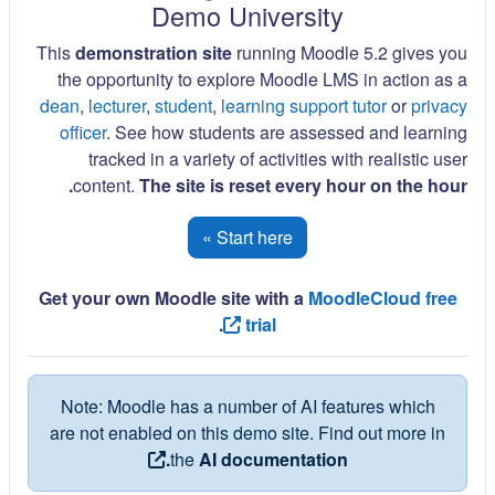
Demo University
This
demonstration site
running Moodle 5.2 gives you
the opportunity to explore Moodle LMS in action as a
dean
,
lecturer
,
student
,
learning support tutor
or
privacy
officer
. See how students are assessed and learning
tracked in a variety of activities with realistic user
content.
The site is reset every hour on the hour.
Start here »
Get your own Moodle site with a
MoodleCloud free
.
trial
Note: Moodle has a number of AI features which
are not enabled on this demo site. Find out more in
the
AI documentation.