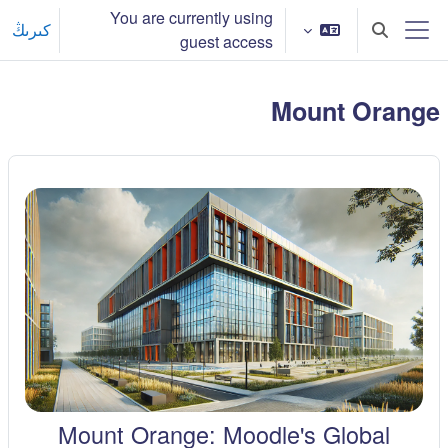
Skip to main conten
You are currently using
كىرىڭ
Toggle search input
guest access
Side panel
Mount Orange
Mount Orange: Moodle's Global