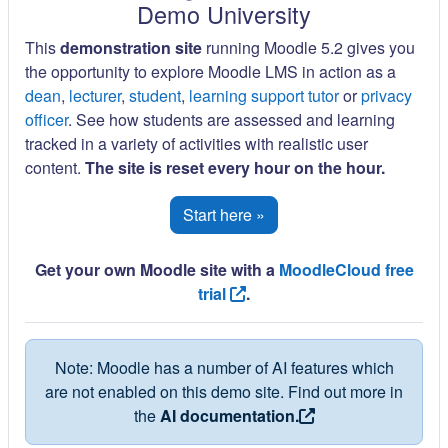
Demo University
This
demonstration site
running Moodle 5.2 gives you
the opportunity to explore Moodle LMS in action as a
dean
,
lecturer
,
student
,
learning support tutor
or
privacy
officer
. See how students are assessed and learning
tracked in a variety of activities with realistic user
content.
The site is reset every hour on the hour.
Start here »
Get your own Moodle site with a
MoodleCloud free
trial
.
Note: Moodle has a number of AI features which
are not enabled on this demo site. Find out more in
the
AI documentation.