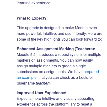
learning experience.
What to Expect?
This upgrade is designed to make Moodle even
more powerful, intuitive, and user-friendly. Here are
some of the key highlights you can look forward to:
Enhanced Assignment Marking (Teachers):
Moodle 5.2 introduces a robust system for multiple
markers on assignments. You can now easily
assign multiple markers to grade a single
submissions on assignments. We have
prepared
an example
, that you can check as a Lecturer
(username
teacher)
.
Improved User Experience:
Expect a more intuitive and visually appealing
experience across the platform. Try to reset a