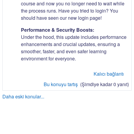
course and now you no longer need to wait while
the process runs. Have you tried to login? You
should have seen our new login page!
Performance & Security Boosts:
Under the hood, this update includes performance
enhancements and crucial updates, ensuring a
smoother, faster, and even safer learning
environment for everyone.
Kalıcı bağlantı
Bu konuyu tartış
(Şimdiye kadar 0 yanıt)
Daha eski konular...