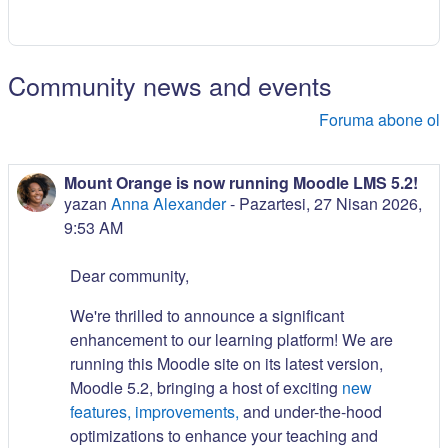
Community news and events
Foruma abone ol
Mount Orange is now running Moodle LMS 5.2!
yazan
Anna Alexander
-
Pazartesi, 27 Nisan 2026,
9:53 AM
Dear community,
We're thrilled to announce a significant
enhancement to our learning platform! We are
running this Moodle site on its latest version,
Moodle 5.2, bringing a host of exciting
new
features, improvements,
and under-the-hood
optimizations to enhance your teaching and