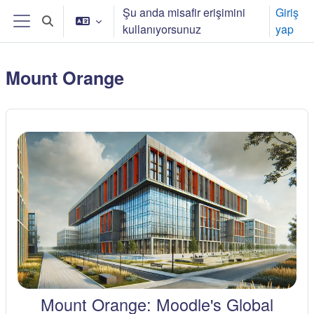
Ana içeriğe git
Şu anda misafir erişimini
Giriş
Arama girişini değiştir
kullanıyorsunuz
yap
Yan panel
Mount Orange
Mount Orange: Moodle's Global