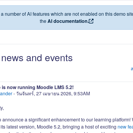
a number of AI features which are not enabled on this demo site
the
AI documentation.
news and events
 is now running Moodle LMS 5.2!
ander
-
วันจันทร์, 27 เมษายน 2026, 9:53AM
y,
to announce a significant enhancement to our learning platform!
its latest version, Moodle 5.2, bringing a host of exciting
new fe