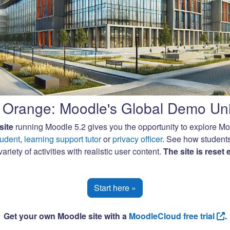
Orange: Moodle's Global Demo Uni
site
running Moodle 5.2 gives you the opportunity to explore M
tudent
,
learning support tutor
or
privacy officer
. See how student
ariety of activities with realistic user content.
The site is reset
Start here »
Get your own Moodle site with a
MoodleCloud free trial
.