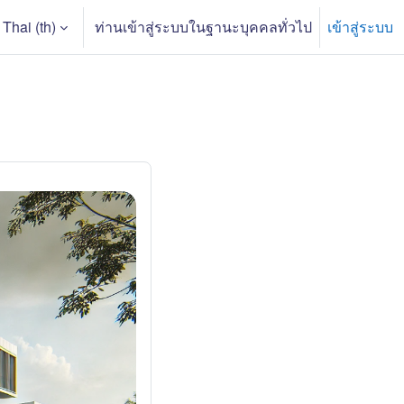
Thai ‎(th)‎
ท่านเข้าสู่ระบบในฐานะบุคคลทั่วไป
เข้าสู่ระบบ
arch input