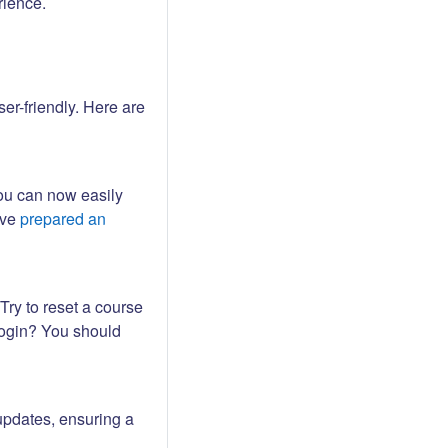
rience.
er-friendly. Here are
ou can now easily
ave
prepared an
Try to reset a course
login? You should
updates, ensuring a