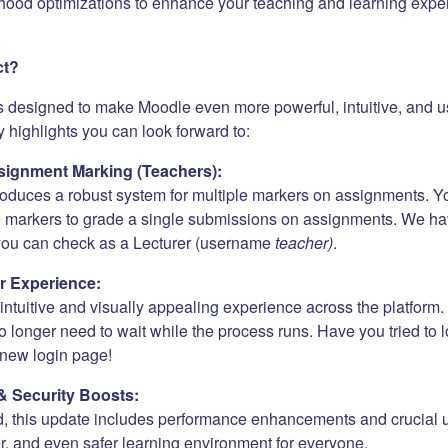
hood optimizations to enhance your teaching and learning expe
ct?
s designed to make Moodle even more powerful, intuitive, and us
 highlights you can look forward to:
ignment Marking (Teachers):
roduces a robust system for multiple markers on assignments. Y
e markers to grade a single submissions on assignments. We h
 you can check as a Lecturer (username
teacher)
.
r Experience:
ntuitive and visually appealing experience across the platform. 
 longer need to wait while the process runs. Have you tried to 
new login page!
& Security Boosts:
, this update includes performance enhancements and crucial 
er, and even safer learning environment for everyone.