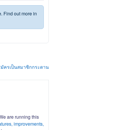
. Find out more in
สมัครเป็นสมาชิกกระดาน
 We are running this
atures, improvements,