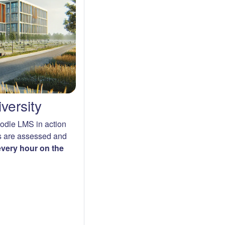
versity
oodle LMS in action
s are assessed and
 every hour on the