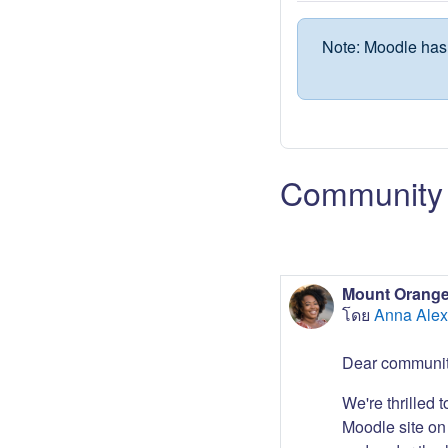
Note: Moodle has 
Community 
Mount Orange
โดย
Anna Alex
Dear communit
We're thrilled 
Moodle site on 