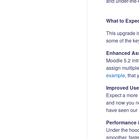
and under-the-
What to Expe
This upgrade i
some of the key
Enhanced Ass
Moodle 5.2 int
assign multipl
example
, that
Improved Use
Expect a more i
and now you no
have seen our 
Performance 
Under the hood
smoother, fast