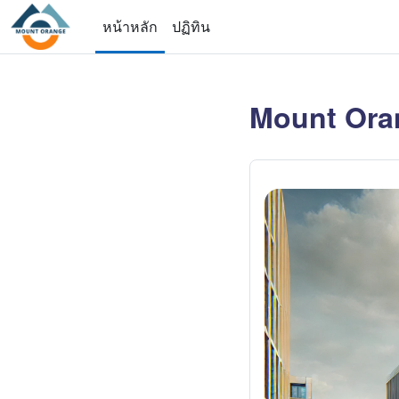
ข้ามไปที่เนื้อหาหลัก
หน้าหลัก
ปฏิทิน
Mount Ora