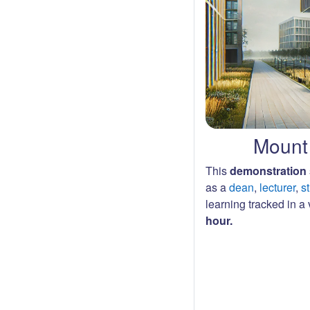
Mount 
This
demonstration 
as a
dean
,
lecturer
,
s
learning tracked in a v
hour.