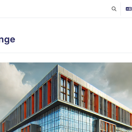
Toggle se
nge