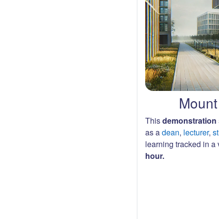
Mount 
This
demonstration 
as a
dean
,
lecturer
,
s
learning tracked in a v
hour.