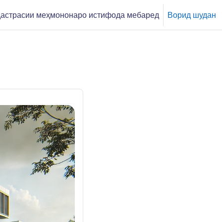
астрасии меҳмононаро истифода мебаред
Ворид шудан