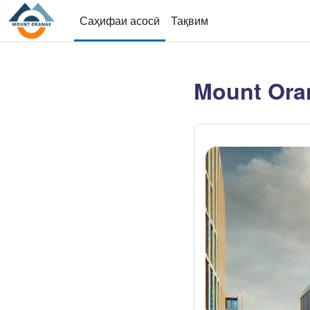
Нодида гузаронидан ба мазмуни асосӣ
Саҳифаи асосӣ
Тақвим
Mount Ora