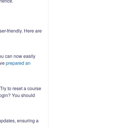
rience.
er-friendly. Here are
ou can now easily
ave
prepared an
Try to reset a course
login? You should
updates, ensuring a