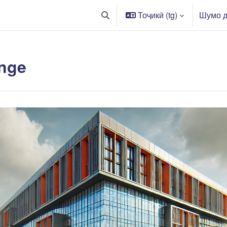
Тоҷикӣ ‎(tg)‎
Шумо д
Toggle search input
nge