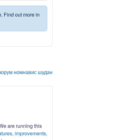
. Find out more in
форум номнавис шудан
 We are running this
atures, improvements,