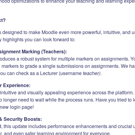
hood optimizations to enhance your teaching and learning expe
ct?
s designed to make Moodle even more powerful, intuitive, and us
 highlights you can look forward to:
ignment Marking (Teachers):
roduces a robust system for multiple markers on assignments. Y
e markers to grade a single submissions on assignments. We h
 you can check as a Lecturer (username
teacher)
.
r Experience:
ntuitive and visually appealing experience across the platform. 
 longer need to wait while the process runs. Have you tried to 
new login page!
& Security Boosts:
, this update includes performance enhancements and crucial 
er, and even safer learning environment for everyone.