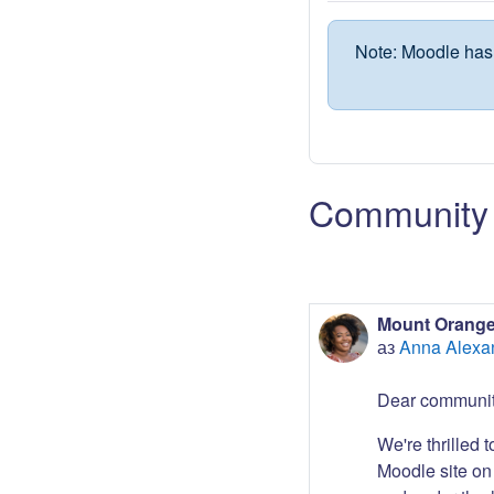
Note: Moodle has 
Community 
Mount Orange
аз
Anna Alexa
Dear communit
We're thrilled 
Moodle site on 