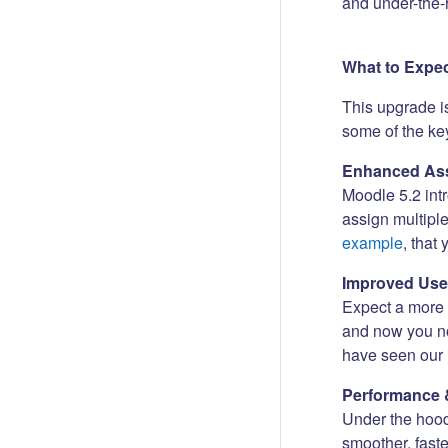
and under-the-
What to Expe
This upgrade i
some of the key
Enhanced Ass
Moodle 5.2 int
assign multipl
example
, that
Improved Use
Expect a more i
and now you no
have seen our 
Performance 
Under the hood
smoother, fast