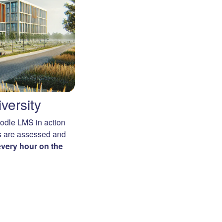
versity
oodle LMS in action
s are assessed and
 every hour on the