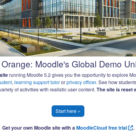
Orange: Moodle's Global Demo Uni
site
running Moodle 5.2 gives you the opportunity to explore M
tudent
,
learning support tutor
or
privacy officer
. See how student
ariety of activities with realistic user content.
The site is reset
Start here »
Get your own Moodle site with a
MoodleCloud free trial
.