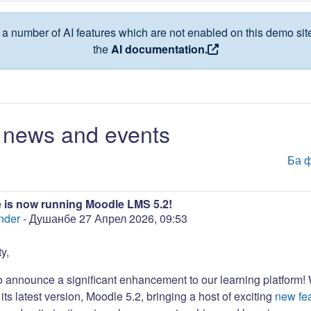
a number of AI features which are not enabled on this demo site
the
AI documentation.
news and events
Ба 
 is now running Moodle LMS 5.2!
nder
-
Душанбе 27 Апрел 2026, 09:53
y,
to announce a significant enhancement to our learning platform!
its latest version, Moodle 5.2, bringing a host of exciting
new fe